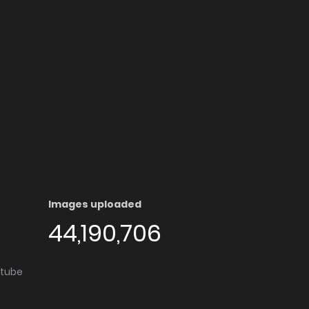
Images uploaded
44,190,706
utube