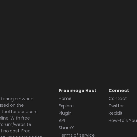
Freeimage Host
Connect
Home
Contact
fering a - world
ased on the
Explore
Twitter
tool for our users
Plugin
Reddit
ine. With free
API
How-to's Yo
forum/website
ShareX
 no cost. Free
Terms of service