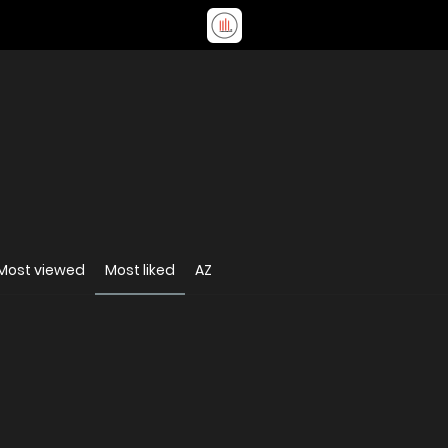
Most viewed
Most liked
AZ