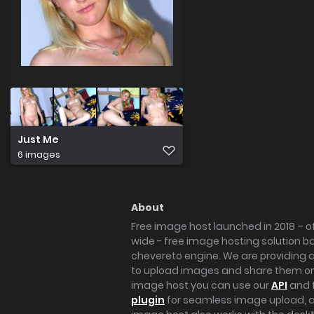
Just Me
6 images
About
Free image host launched in 2018 – of
wide - free image hosting solution b
chevereto engine. We are providing a 
to upload images and share them onl
image host you can use our
API
and 
plugin
for seamless image upload, at