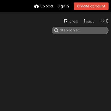
Upload
Sign in
Create account
17
1
0
IMAGES
ALBUM