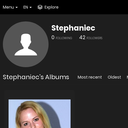
Menu
EN
Explore
Stephaniec
0
42
FOLLOWING
FOLLOWERS
Stephaniec's Albums
Most recent
Oldest