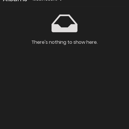
There's nothing to show here.