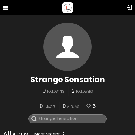
Strange Sensation
0
2
FOLLOWING
FOLLOWERS
0
0
6
IMAGES
ALBUMS
Albums
Most recent