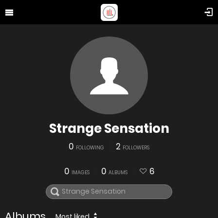
Strange Sensation
0
2
FOLLOWING
FOLLOWERS
0
0
6
IMAGES
ALBUMS
Albums
Most liked