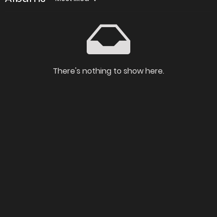
There's nothing to show here.