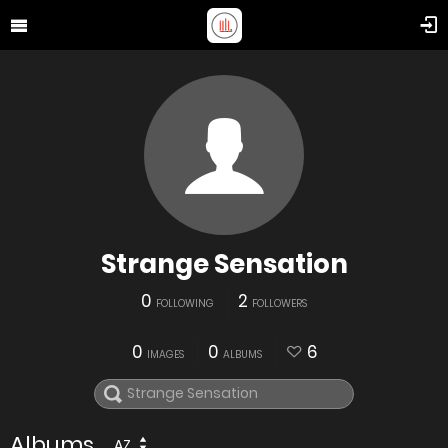
Strange Sensation
0
2
FOLLOWING
FOLLOWERS
0
0
6
IMAGES
ALBUMS
Albums
AZ