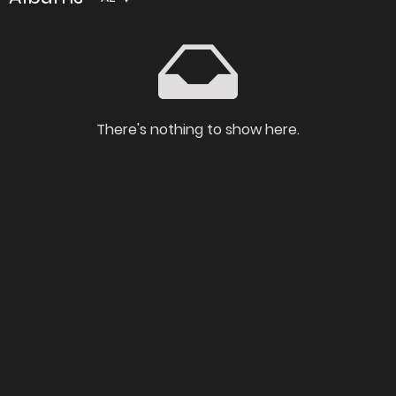
There's nothing to show here.