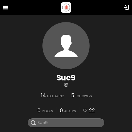
Sue9
14
5
FOLLOWING
FOLLOWERS
0
0
22
IMAGES
ALBUMS