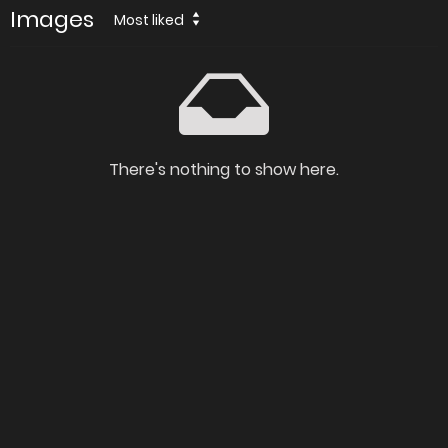
Images
Most liked
There's nothing to show here.