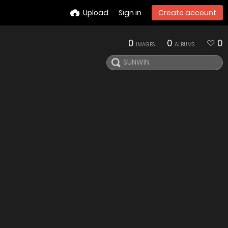
Upload
Sign in
Create account
0
0
0
IMAGES
ALBUMS