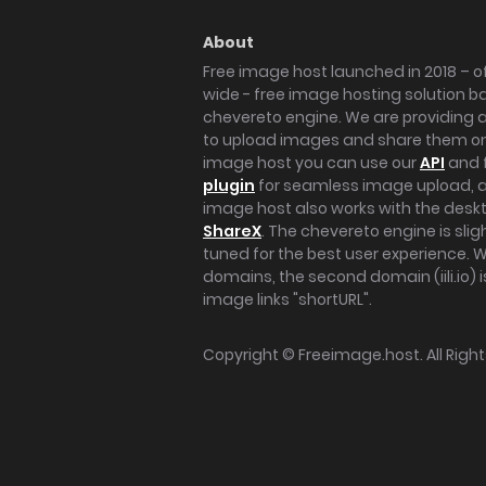
About
Free image host launched in 2018 – of
wide - free image hosting solution b
chevereto engine. We are providing a 
to upload images and share them onl
image host you can use our
API
and 
plugin
for seamless image upload, at
image host also works with the des
ShareX
. The chevereto engine is sli
tuned for the best user experience. 
domains, the second domain (iili.io) i
image links "shortURL".
Copyright ©
Freeimage.host
. All Rig