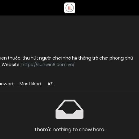
 quen thuộc, thu hút người chơi nhờ hệ thống trò chơi phong phú
m. Website:
https://sunwin8.com.vc/
viewed
Most liked
AZ
There's nothing to show here.