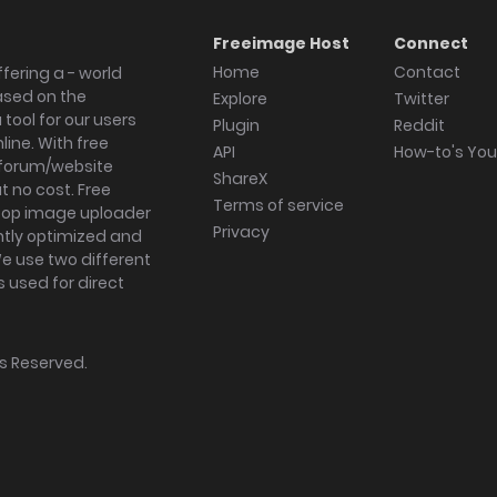
Freeimage Host
Connect
Home
Contact
fering a - world
ased on the
Explore
Twitter
tool for our users
Plugin
Reddit
ine. With free
API
How-to's Yo
forum/website
ShareX
 no cost. Free
Terms of service
ktop image uploader
Privacy
ghtly optimized and
We use two different
s used for direct
hts Reserved.