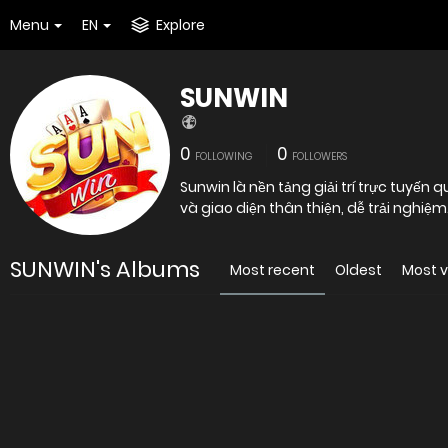
Menu
EN
Explore
SUNWIN
0
0
FOLLOWING
FOLLOWERS
Sunwin là nền tảng giải trí trực tuyến
và giao diện thân thiện, dễ trải nghiệ
SUNWIN's Albums
Most recent
Oldest
Most 