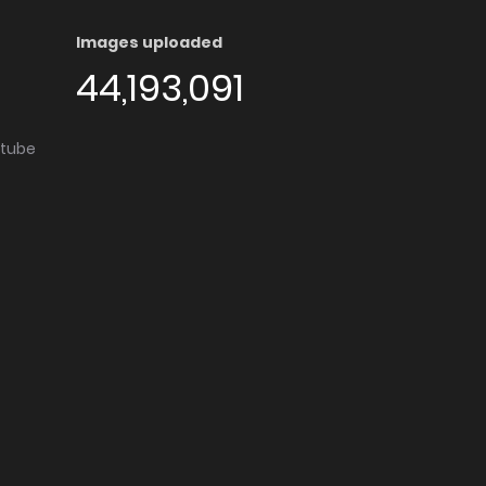
Images uploaded
44,193,091
utube