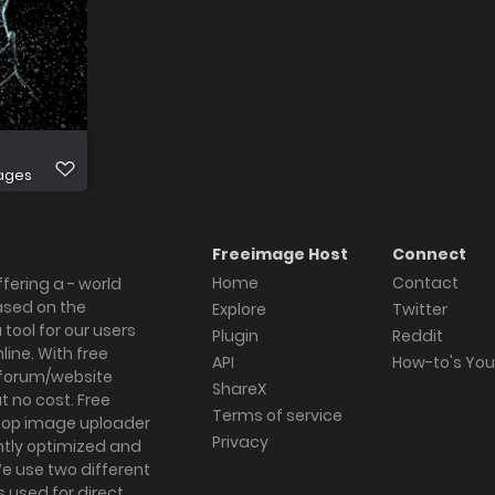
ages
Freeimage Host
Connect
Home
Contact
fering a - world
ased on the
Explore
Twitter
tool for our users
Plugin
Reddit
ine. With free
API
How-to's Yo
forum/website
ShareX
 no cost. Free
Terms of service
ktop image uploader
Privacy
ghtly optimized and
We use two different
s used for direct