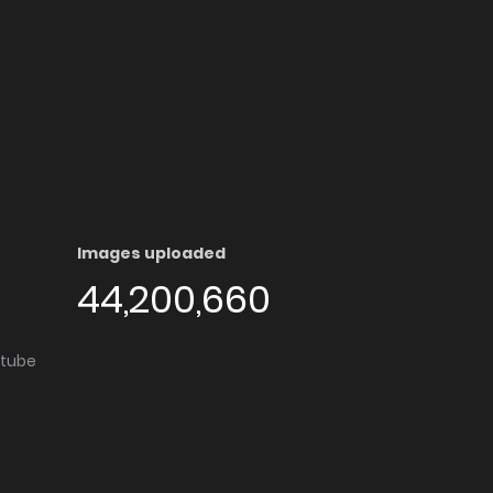
Images uploaded
44,200,660
utube