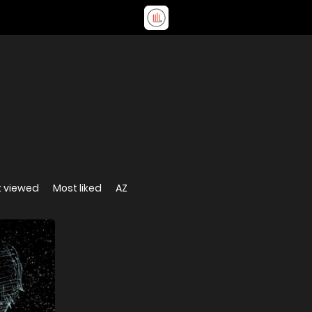
 viewed
Most liked
AZ