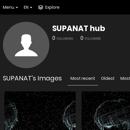
Menu
EN
Explore
SUPANAT hub
0
0
FOLLOWING
FOLLOWERS
SUPANAT's Images
Most recent
Oldest
Most