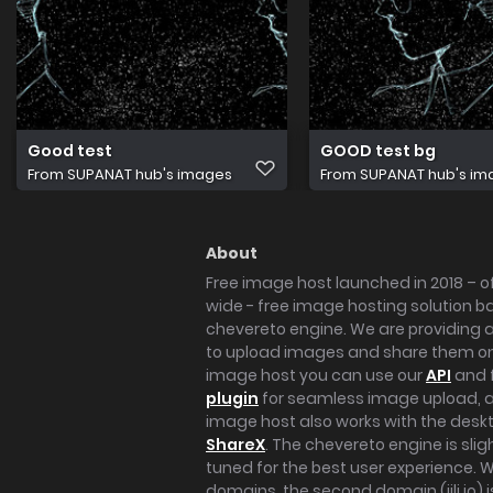
Good test
GOOD test bg
From
SUPANAT hub's images
From
SUPANAT hub's im
About
Free image host launched in 2018 – of
wide - free image hosting solution b
chevereto engine. We are providing a 
to upload images and share them onl
image host you can use our
API
and 
plugin
for seamless image upload, at
image host also works with the des
ShareX
. The chevereto engine is sli
tuned for the best user experience. 
domains, the second domain (iili.io) i