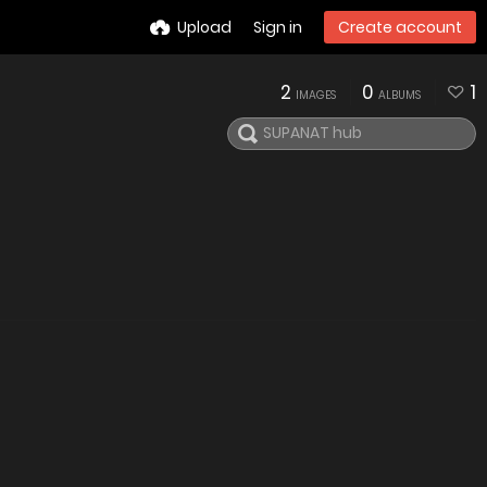
Upload
Sign in
Create account
2
0
1
IMAGES
ALBUMS