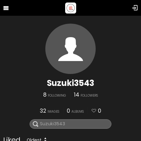
Suzuki3543
8
14
FOLLOWING
FOLLOWERS
32
0
0
IMAGES
ALBUMS
Liked
Oldest