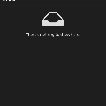
There's nothing to show here.