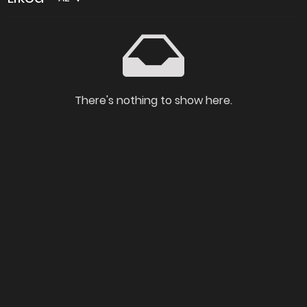
There's nothing to show here.