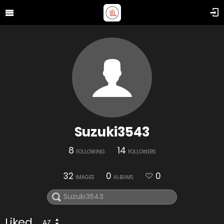
Suzuki3543
8
14
FOLLOWING
FOLLOWERS
32
0
0
IMAGES
ALBUMS
Liked
AZ