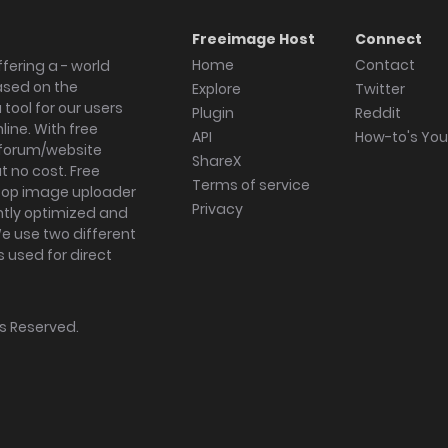
Freeimage Host
Connect
Home
Contact
fering a - world
ased on the
Explore
Twitter
tool for our users
Plugin
Reddit
ine. With free
API
How-to's Yo
forum/website
ShareX
 no cost. Free
Terms of service
ktop image uploader
Privacy
ghtly optimized and
We use two different
s used for direct
hts Reserved.