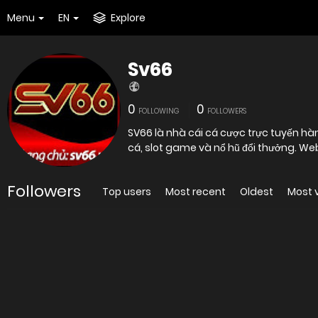
Menu
EN
Explore
Sv66
0
0
FOLLOWING
FOLLOWERS
SV66 là nhà cái cá cược trực tuyến hà
cá, slot game và nổ hũ đổi thưởng. We
Followers
Top users
Most recent
Oldest
Most 