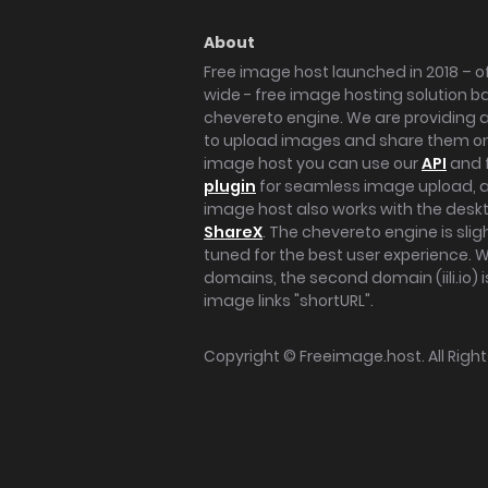
About
Free image host launched in 2018 – of
wide - free image hosting solution b
chevereto engine. We are providing a 
to upload images and share them onl
image host you can use our
API
and 
plugin
for seamless image upload, at
image host also works with the des
ShareX
. The chevereto engine is sli
tuned for the best user experience. 
domains, the second domain (iili.io) i
image links "shortURL".
Copyright ©
Freeimage.host
. All Rig