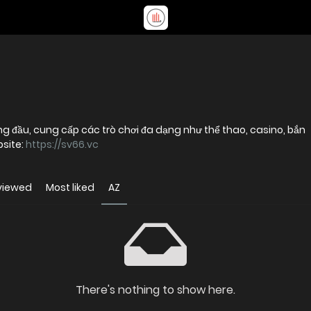
ng đầu, cung cấp các trò chơi đa dạng như thể thao, casino, bắn
bsite:
https://sv66.vc
viewed
Most liked
AZ
There's nothing to show here.