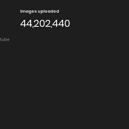
Images uploaded
44,202,440
utube