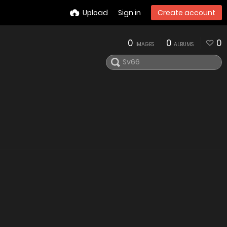
Upload
Sign in
Create account
0
0
0
IMAGES
ALBUMS