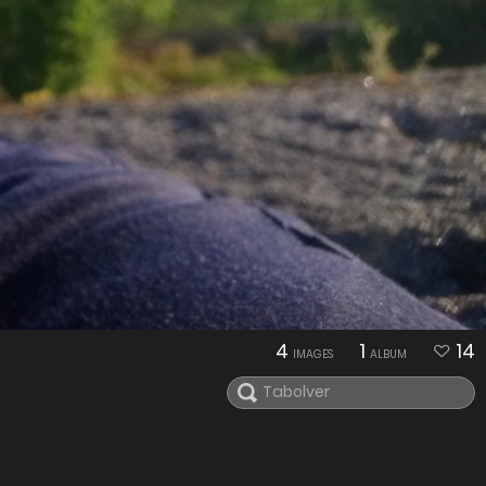
4
1
14
IMAGES
ALBUM