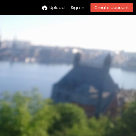
Upload
Sign in
Create account