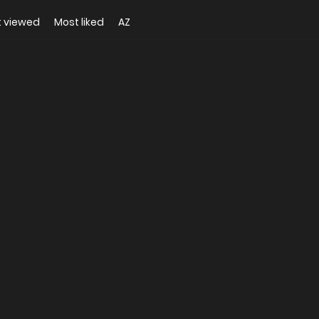
 viewed
Most liked
AZ