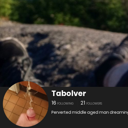
Tabolver
16
21
FOLLOWING
FOLLOWERS
Perverted middle aged man dreaming