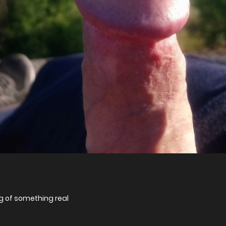
 of something real