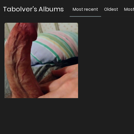
Tabolver's Albums
Most recent
Oldest
Most
For you
4 images