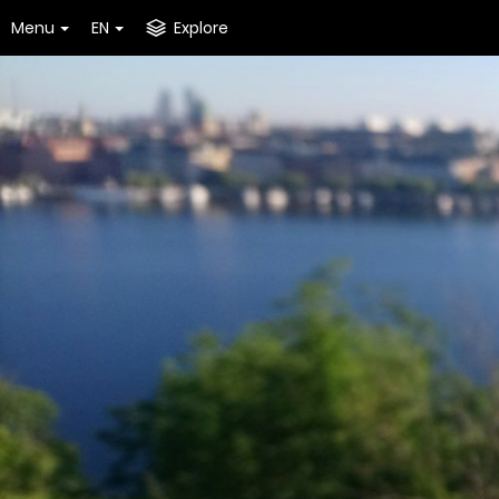
Menu
EN
Explore