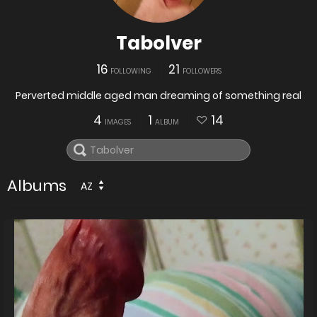
Tabolver
16
21
FOLLOWING
FOLLOWERS
Perverted middle aged man dreaming of something real
4
1
14
IMAGES
ALBUM
Albums
AZ