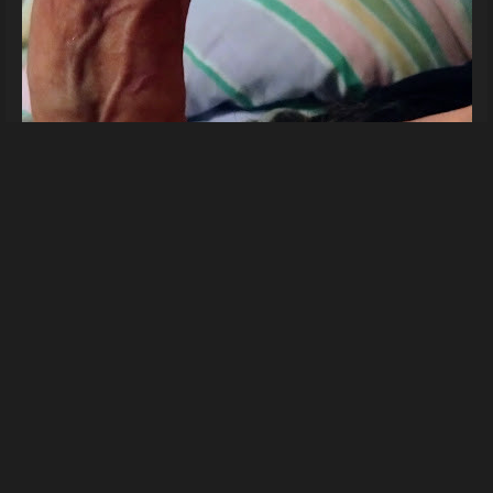
For you