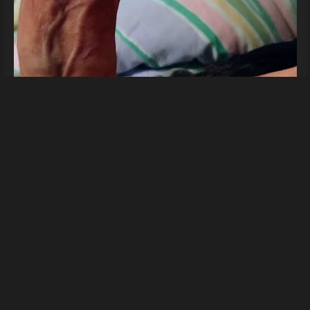
For you