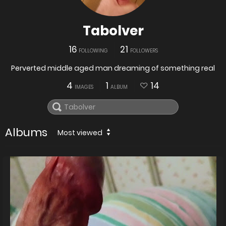
Tabolver
16
21
FOLLOWING
FOLLOWERS
Perverted middle aged man dreaming of something real
4
1
14
IMAGES
ALBUM
Albums
Most viewed