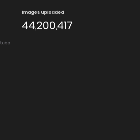
Images uploaded
44,200,417
utube