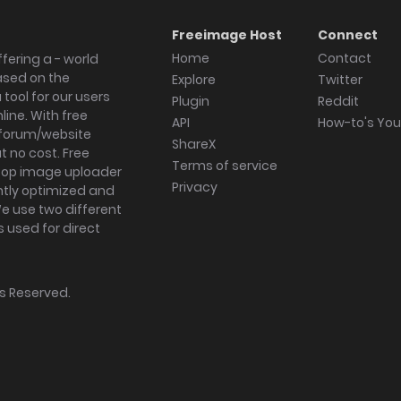
Freeimage Host
Connect
Home
Contact
fering a - world
ased on the
Explore
Twitter
tool for our users
Plugin
Reddit
ine. With free
API
How-to's Yo
forum/website
ShareX
 no cost. Free
Terms of service
ktop image uploader
Privacy
ghtly optimized and
We use two different
s used for direct
hts Reserved.