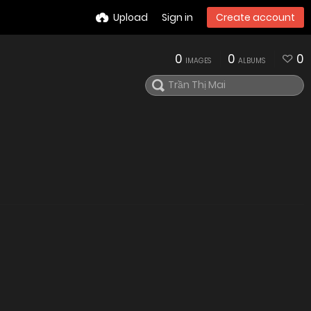
Upload
Sign in
Create account
0
0
0
IMAGES
ALBUMS