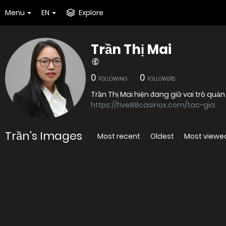
Menu
EN
Explore
Trần Thị Mai
0
0
FOLLOWING
FOLLOWERS
Trần Thị Mai hiện đang giữ vai trò quản
https://five88casinox.com/tac-gia
Trần's Images
Most recent
Oldest
Most viewe