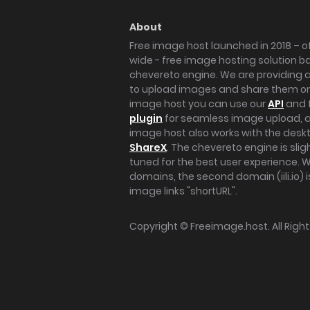
About
Free image host launched in 2018 – of
wide - free image hosting solution b
chevereto engine. We are providing a 
to upload images and share them onl
image host you can use our
API
and 
plugin
for seamless image upload, at
image host also works with the des
ShareX
. The chevereto engine is sli
tuned for the best user experience. 
domains, the second domain (iili.io) i
image links "shortURL".
Copyright ©
Freeimage.host
. All Rig