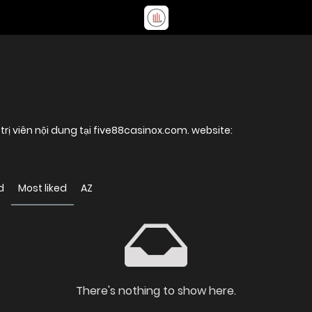
 trị viên nội dung tại five88casinox.com. website:
d
Most liked
AZ
There's nothing to show here.