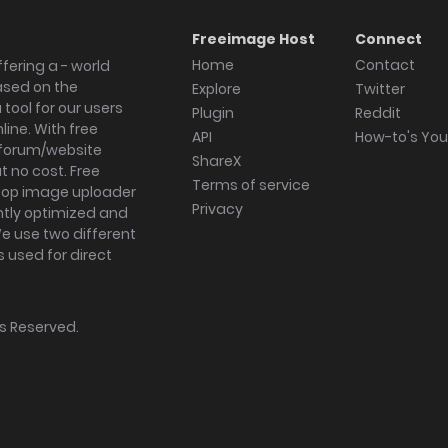
Freeimage Host
Connect
Home
Contact
fering a - world
ased on the
Explore
Twitter
tool for our users
Plugin
Reddit
ine. With free
API
How-to's Yo
forum/website
ShareX
 no cost. Free
Terms of service
ktop image uploader
Privacy
ghtly optimized and
We use two different
s used for direct
hts Reserved.