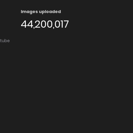
Images uploaded
44,200,017
utube