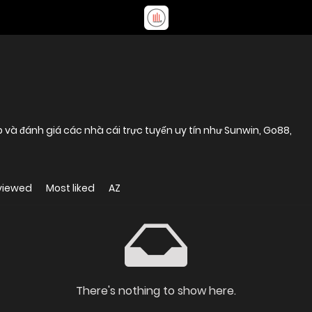
p và đánh giá các nhà cái trực tuyến uy tín như Sunwin, Go88,
viewed
Most liked
AZ
There's nothing to show here.