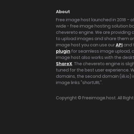
About
Free image host launched in 2018 – of
wide - free image hosting solution b
chevereto engine. We are providing a 
to upload images and share them onl
image host you can use our
API
and 
plugin
for seamless image upload, at
image host also works with the des
ShareX
. The chevereto engine is sli
tuned for the best user experience. 
domains, the second domain (iili.io) i
image links "shortURL".
Copyright ©
Freeimage.host
. All Rig