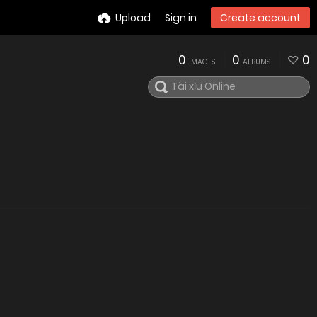
Upload
Sign in
Create account
0
0
0
IMAGES
ALBUMS