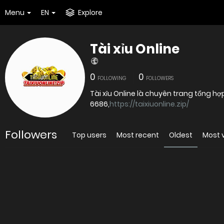
Menu
EN
Explore
Tài xỉu Online
0
0
FOLLOWING
FOLLOWERS
Tài xỉu Online là chuyên trang tổng hợ
6686,
https://taixiuonline.zip/
Followers
Top users
Most recent
Oldest
Most 