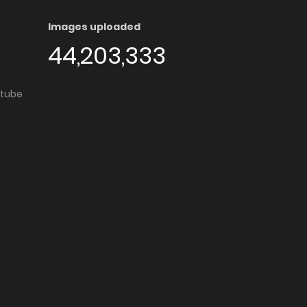
Images uploaded
44,203,333
utube