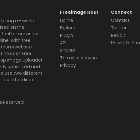
Freeimage Host
Connect
Home
Contact
fering a - world
ased on the
Explore
Twitter
tool for our users
Plugin
Reddit
ine. With free
API
How-to's Yo
forum/website
ShareX
 no cost. Free
Terms of service
ktop image uploader
Privacy
ghtly optimized and
We use two different
s used for direct
hts Reserved.