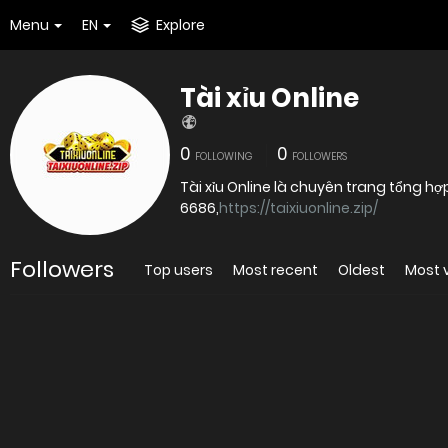
Menu
EN
Explore
Tài xỉu Online
0
0
FOLLOWING
FOLLOWERS
Tài xỉu Online là chuyên trang tổng hợ
6686,
https://taixiuonline.zip/
Followers
Top users
Most recent
Oldest
Most 