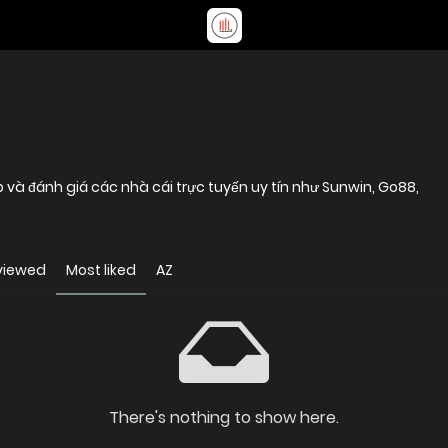
p và đánh giá các nhà cái trực tuyến uy tín như Sunwin, Go88,
viewed
Most liked
AZ
There's nothing to show here.