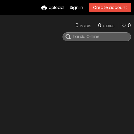
Upload
Sign in
Create account
0
0
0
IMAGES
ALBUMS