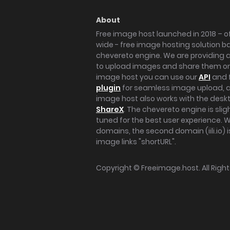
About
Free image host launched in 2018 – of
wide - free image hosting solution b
chevereto engine. We are providing a 
to upload images and share them onl
image host you can use our
API
and 
plugin
for seamless image upload, at
image host also works with the des
ShareX
. The chevereto engine is sli
tuned for the best user experience. 
domains, the second domain (iili.io) i
image links "shortURL".
Copyright ©
Freeimage.host
. All Rig