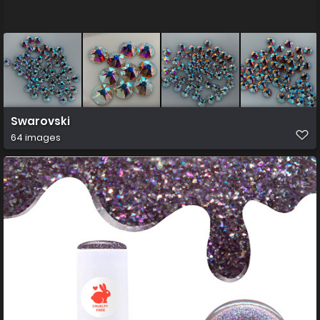
Swarovski
64 images