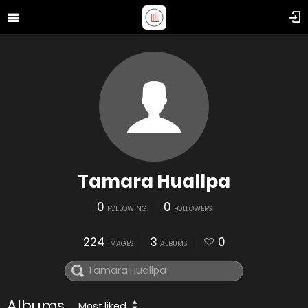
Tamara Huallpa
0
0
FOLLOWING
FOLLOWERS
224
3
0
IMAGES
ALBUMS
Albums
Most liked