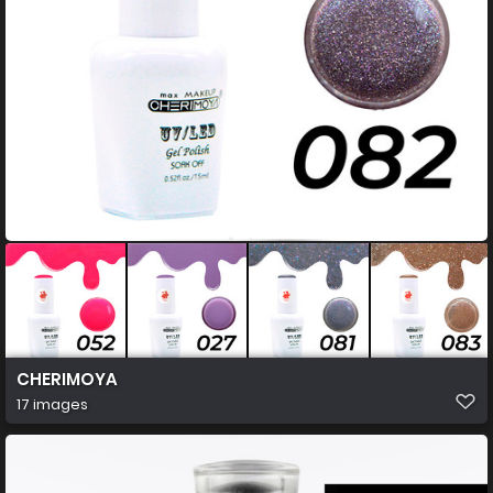
CHERIMOYA
17 images