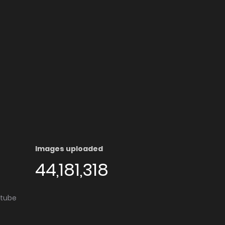
Images uploaded
44,181,318
utube