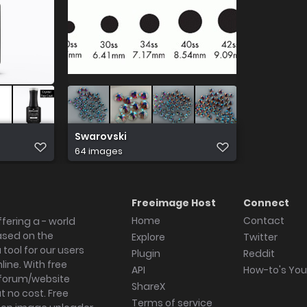
Swarovski
64 images
Freeimage Host
Connect
Home
Contact
fering a - world
ased on the
Explore
Twitter
tool for our users
Plugin
Reddit
ine. With free
API
How-to's Yo
forum/website
ShareX
 no cost. Free
Terms of service