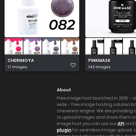
CHERIMOYA
PINKMASK
17 images
143 images
About
Free image host launched in 2018 – of
wide - free image hosting solution b
chevereto engine. We are providing a 
to upload images and share them onl
image host you can use our
API
and 
plugin
for seamless image upload, at