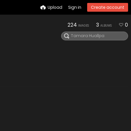
Upload
Sign in
Create account
224
3
0
IMAGES
ALBUMS