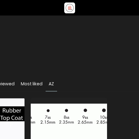
viewed
Most liked
AZ