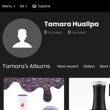
Menu
EN
Explore
Tamara Huallpa
0
0
FOLLOWING
FOLLOWERS
Tamara's Albums
Most recent
Oldest
Most 