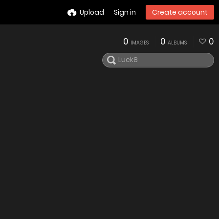
Upload
Sign in
Create account
0
0
0
IMAGES
ALBUMS