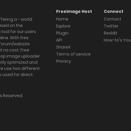
Freeimage Host
Connect
Home
Contact
fering a - world
ased on the
Explore
Twitter
tool for our users
Plugin
Reddit
ine. With free
API
How-to's Yo
forum/website
ShareX
 no cost. Free
Terms of service
ktop image uploader
Privacy
ghtly optimized and
We use two different
s used for direct
hts Reserved.