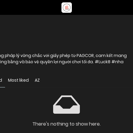
ảng pháp lý vững chắc với giấy phép từ PAGCOR, cam kết mang
 công bằng và bảo vệ quyền lợi người chơi tối đa. #Luck8 #nha
d
Most liked
AZ
There's nothing to show here.