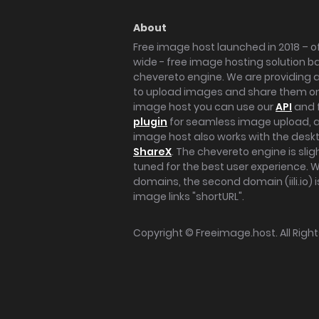
About
Free image host launched in 2018 – of
wide - free image hosting solution b
chevereto engine. We are providing a 
to upload images and share them onl
image host you can use our
API
and 
plugin
for seamless image upload, at
image host also works with the des
ShareX
. The chevereto engine is sli
tuned for the best user experience. 
domains, the second domain (iili.io) i
image links "shortURL".
Copyright ©
Freeimage.host
. All Rig