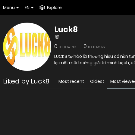
Menu
EN
Explore
Luck8
0
0
FOLLOWING
FOLLOWERS
LUCK8 tự hào là thương hiệu có nền t
lại một môi trường giải trí minh bạch,
Liked by Luck8
Most recent
Oldest
Most viewe