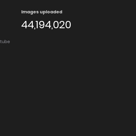
Images uploaded
44,194,020
utube