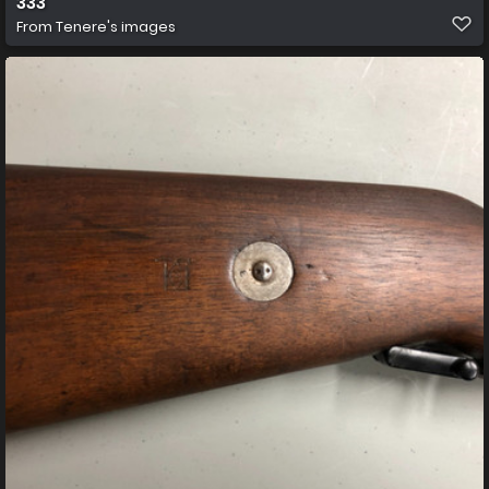
333
From
Tenere's images