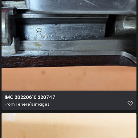
IMG 20220610 220747
From
Tenere's images