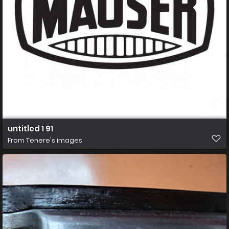
untitled 1 91
From
Tenere's images