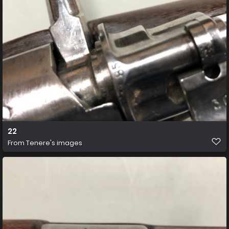
22
From
Tenere's images