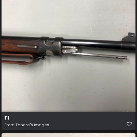
111
From
Tenere's images