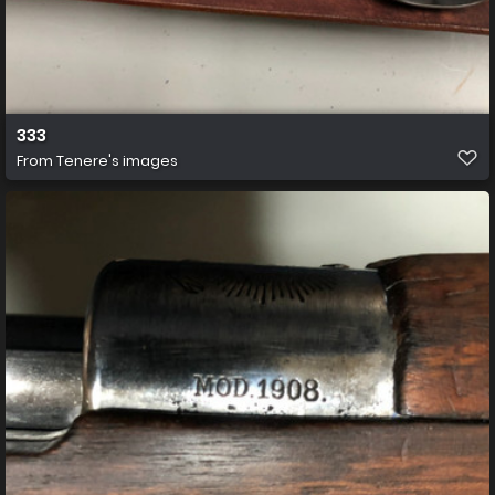
333
From
Tenere's images