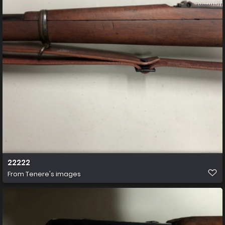
22222
From
Tenere's images