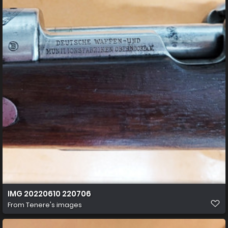
IMG 20220610 220706
From
Tenere's images