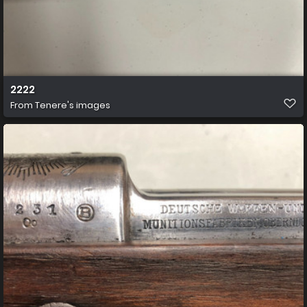
2222
From
Tenere's images