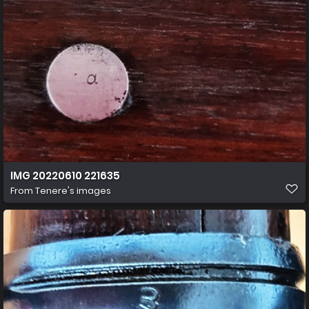
IMG 20220610 221635
From
Tenere's images