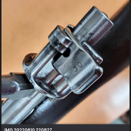
IMG 20220610 220827