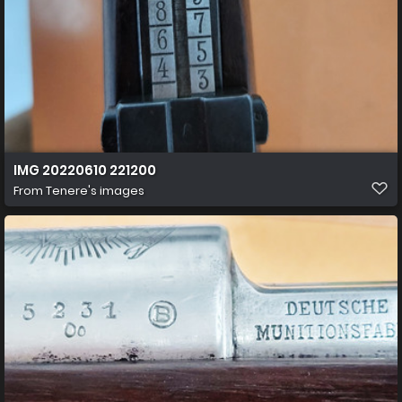
IMG 20220610 221200
From
Tenere's images