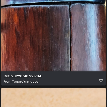
IMG 20220610 221734
From
Tenere's images