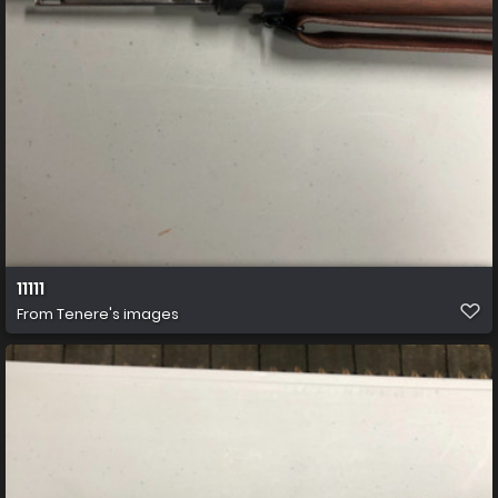
11111
From
Tenere's images