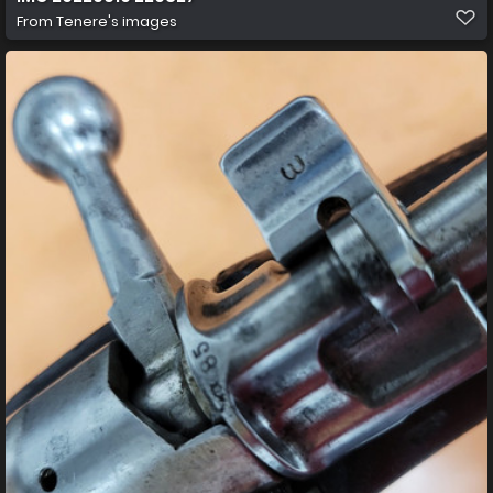
From
Tenere's images