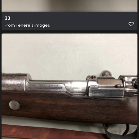
33
From
Tenere's images