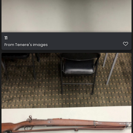
11
From
Tenere's images