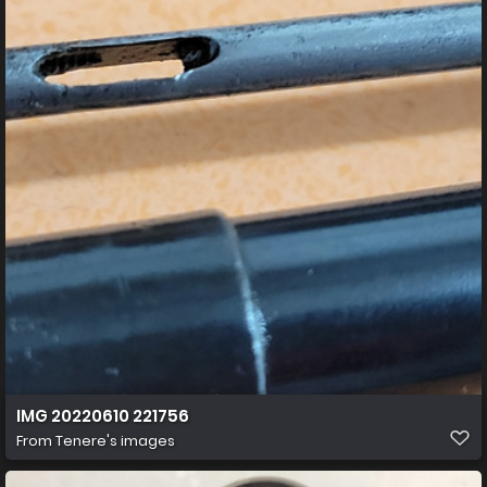
IMG 20220610 221756
From
Tenere's images