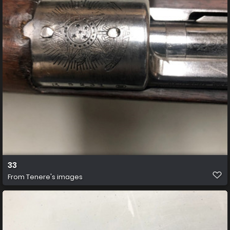
33
From
Tenere's images