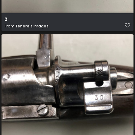
2
From
Tenere's images