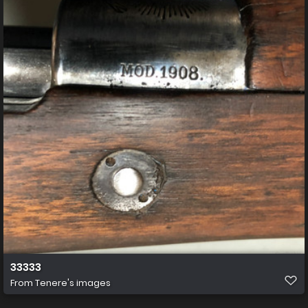
33333
From
Tenere's images