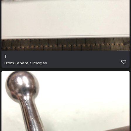
1
From
Tenere's images