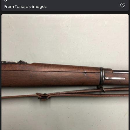
From
Tenere's images