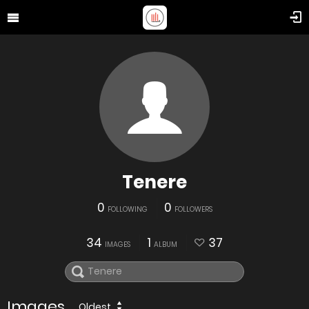
Tenere
0
0
FOLLOWING
FOLLOWERS
34
1
37
IMAGES
ALBUM
Images
Oldest