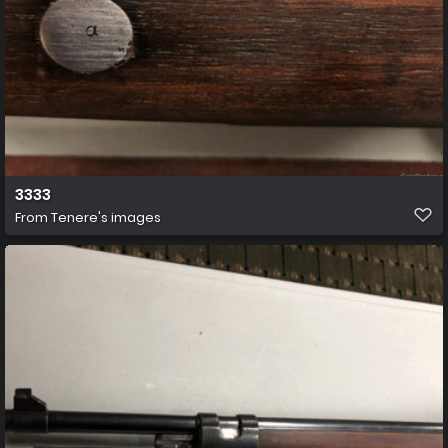
3333
From
Tenere's images