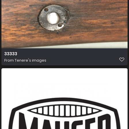
33333
From
Tenere's images