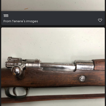
1111
From
Tenere's images