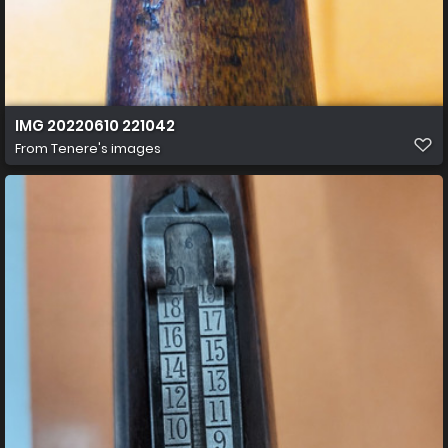
IMG 20220610 221042
From
Tenere's images