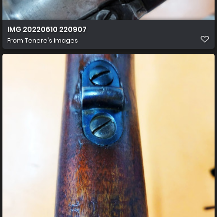
IMG 20220610 220907
From
Tenere's images