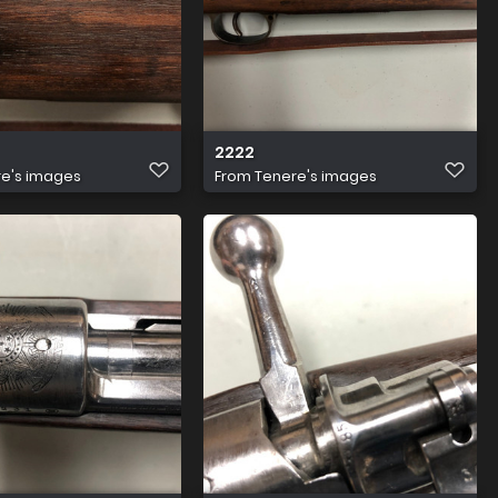
2222
e's images
From
Tenere's images