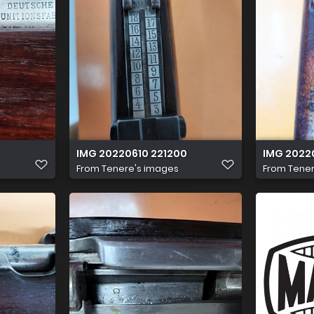
IMG 20220610 221200
IMG 2022
From
Tenere's images
From
Tener