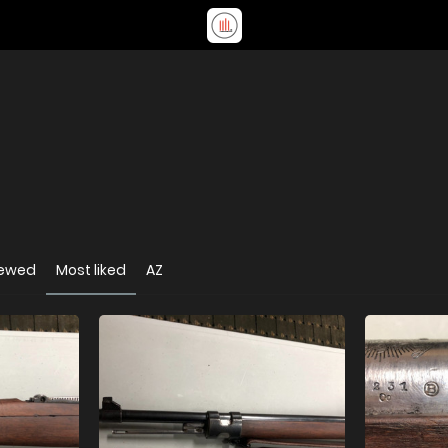
iewed
Most liked
AZ