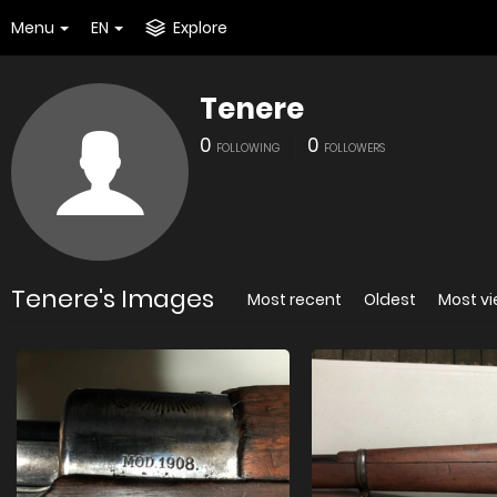
Menu
EN
Explore
Tenere
0
0
FOLLOWING
FOLLOWERS
Tenere's Images
Most recent
Oldest
Most v