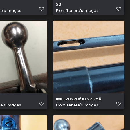
22
e's images
From
Tenere's images
IMG 20220610 221756
e's images
From
Tenere's images