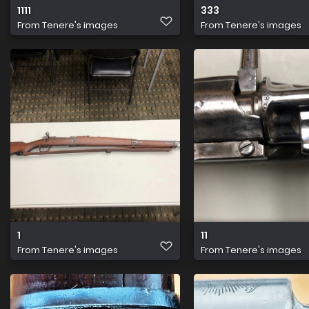
1111
333
From
Tenere's images
From
Tenere's images
1
11
From
Tenere's images
From
Tenere's images