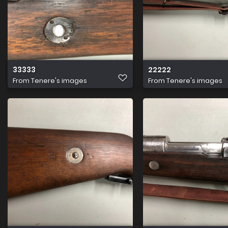
33333
22222
From
Tenere's images
From
Tenere's images