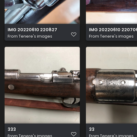
IMG 20220610 220827
IMG 20220610 22070
From
Tenere's images
From
Tenere's images
333
33
From
Tenere's images
From
Tenere's images