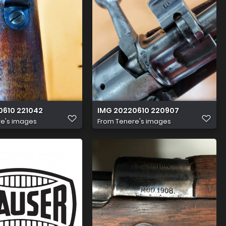
0610 221042
IMG 20220610 220907
e's images
From
Tenere's images