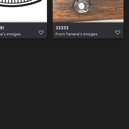
 91
33333
e's images
From
Tenere's images