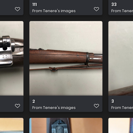
111
33
From
Tenere's images
From
Tener
2
3
From
Tenere's images
From
Tener