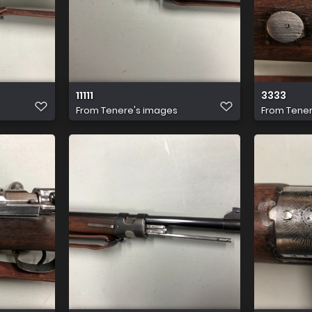
11111
3333
From
Tenere's images
From
Tener