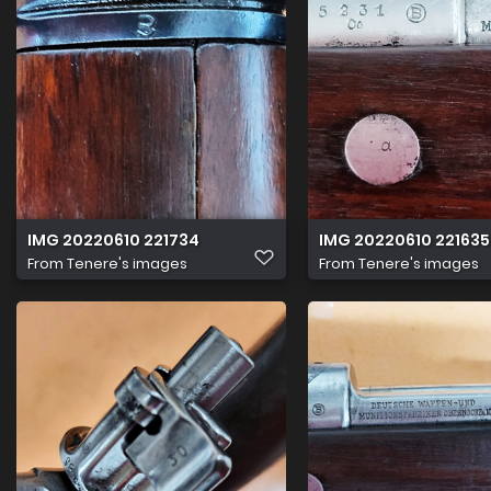
IMG 20220610 221734
IMG 20220610 221635
From
Tenere's images
From
Tenere's images