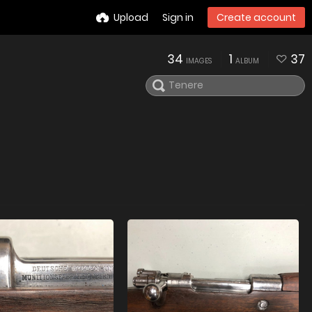
Upload
Sign in
Create account
34
1
37
IMAGES
ALBUM