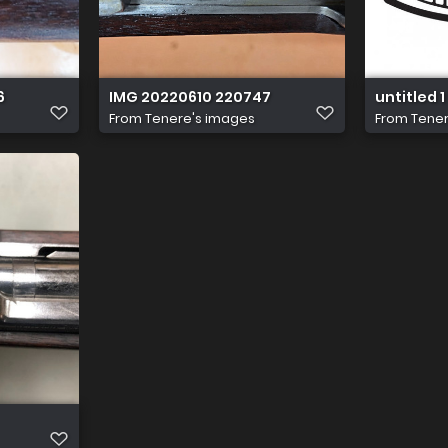
6
IMG 20220610 220747
untitled 1
From
Tenere's images
From
Tener