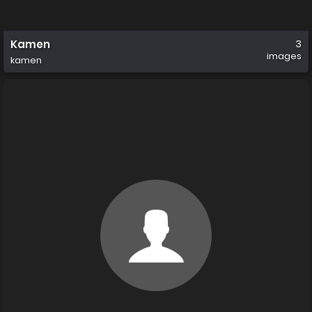
Kamen
3
images
kamen