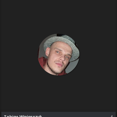
Tobias Winiarczyk
4