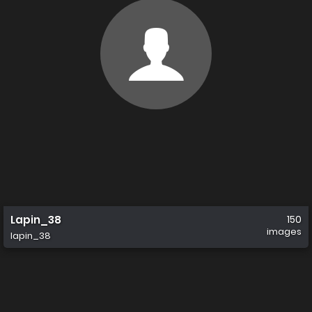
Lapin_38
150
images
lapin_38