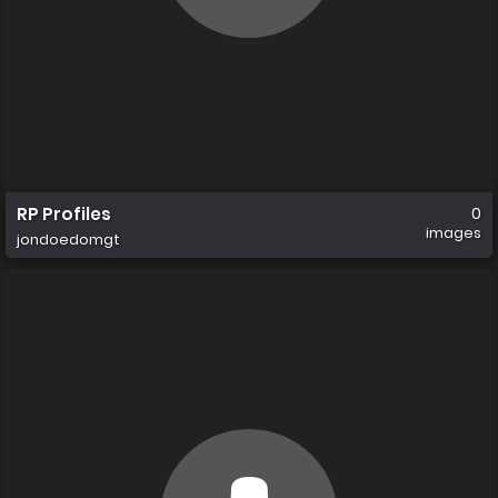
RP Profiles
0
images
jondoedomgt