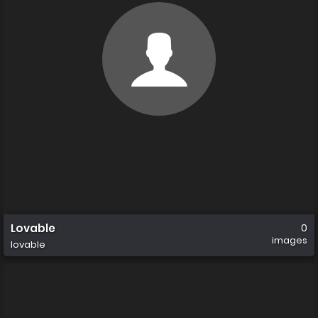
Lovable
0
images
lovable