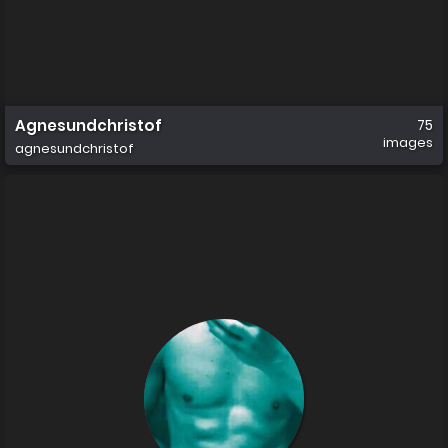
Agnesundchristof
75
images
agnesundchristof