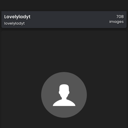
Lovelyladyt
708
images
lovelyladyt