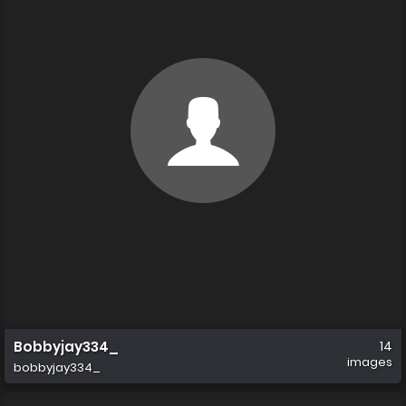
Bobbyjay334_
14
images
bobbyjay334_