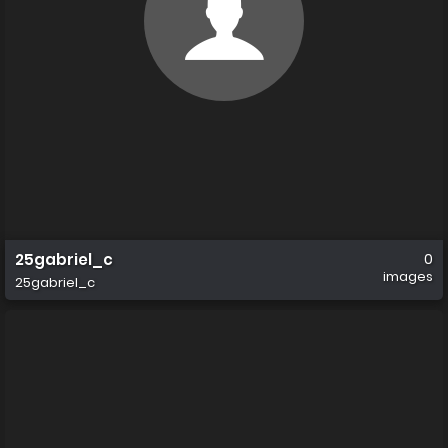
25gabriel_c
0
images
25gabriel_c