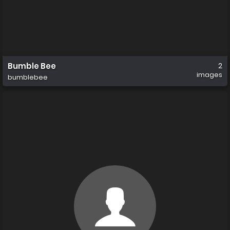
Bumble Bee
2
images
bumblebee