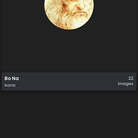
Bo Na
22
images
bona