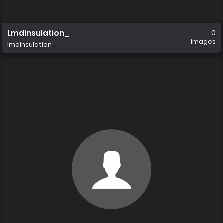
Lmdinsulation_
0
images
lmdinsulation_