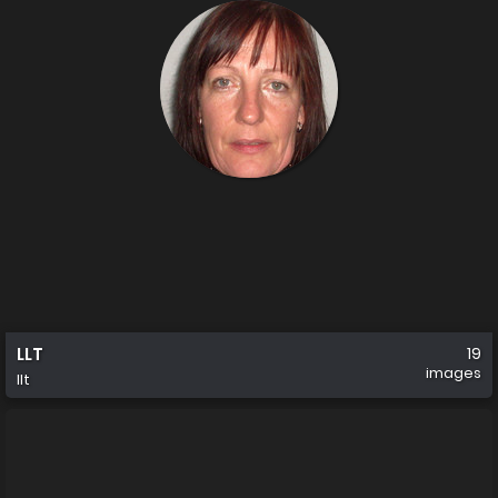
LLT
19
images
llt