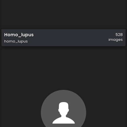
Homo_lupus
528
images
homo_lupus