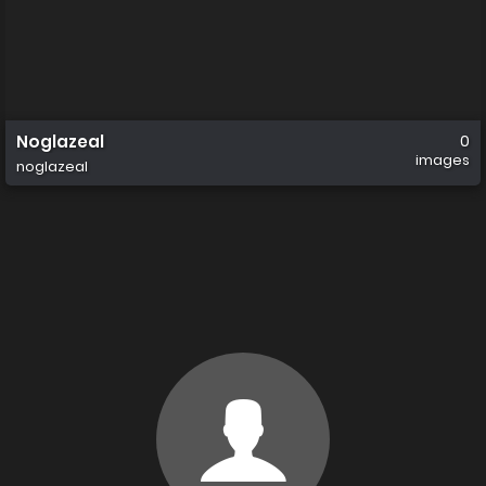
Noglazeal
0
images
noglazeal