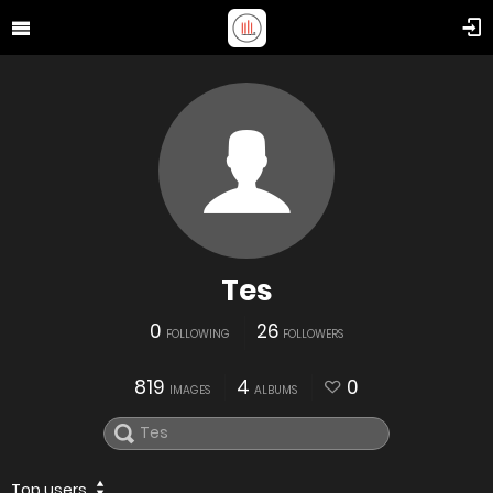
Tes
0
26
FOLLOWING
FOLLOWERS
819
4
0
IMAGES
ALBUMS
Top users