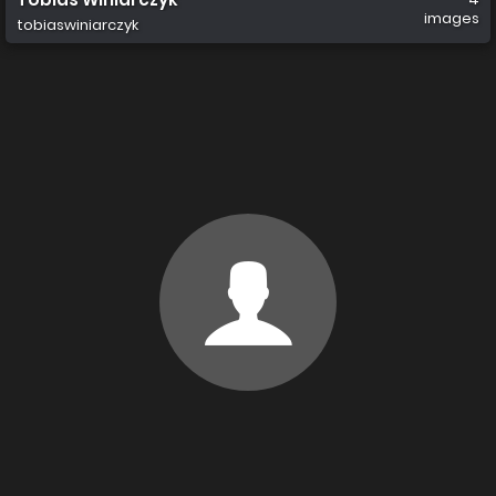
images
tobiaswiniarczyk