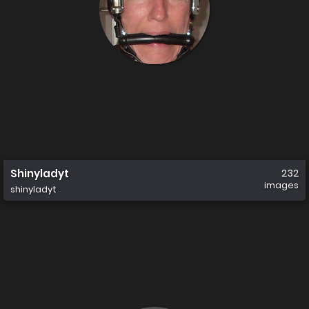
Shinyladyt
232
images
shinyladyt