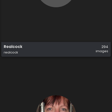
Realcock
294
images
realcock