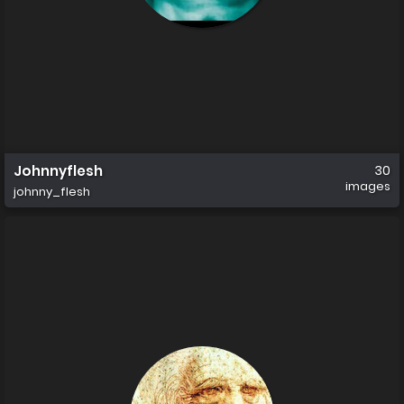
Johnnyflesh
30
images
johnny_flesh