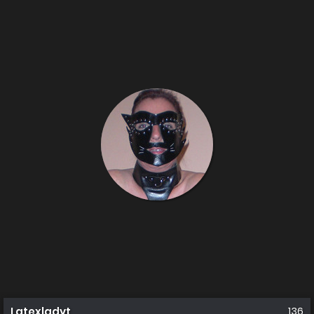
Latexladyt
136