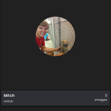
Mitch
0
images
mitch