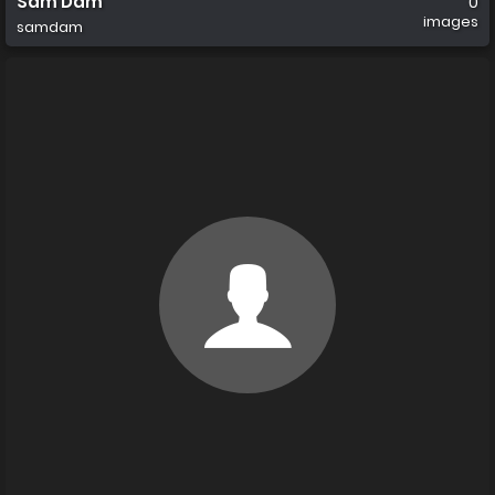
Sam Dam
0
images
samdam