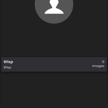
911sp
0
images
911sp