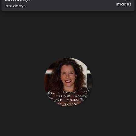
images
latexladyt