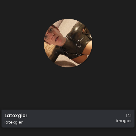
Latexgier
141
images
latexgier