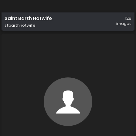
Saint Barth Hotwife
128
images
stbarthhotwife