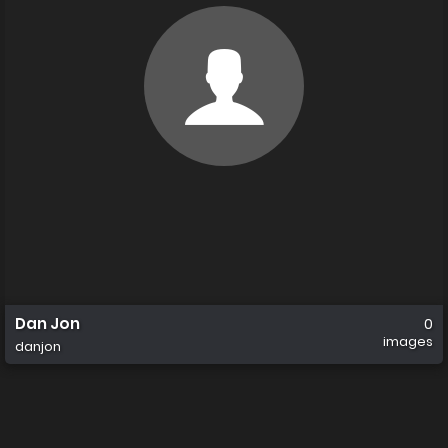
Dan Jon
0
images
danjon