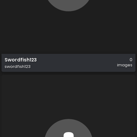
Swordfish123
0
images
swordfish123