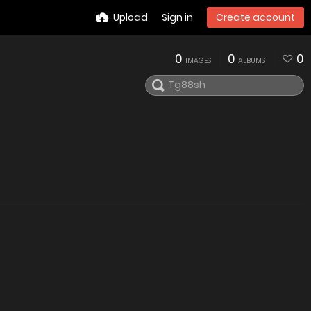
Upload
Sign in
Create account
0
0
0
IMAGES
ALBUMS