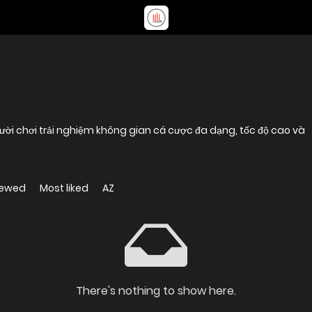
 người chơi trải nghiệm không gian cá cược đa dạng, tốc độ cao và
iewed
Most liked
AZ
There's nothing to show here.