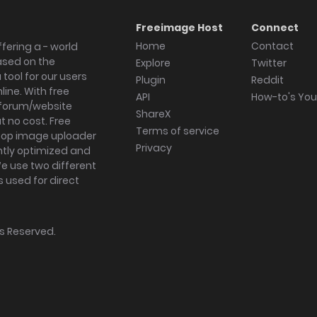
Freeimage Host
Connect
Home
Contact
fering a - world
ased on the
Explore
Twitter
tool for our users
Plugin
Reddit
ine. With free
API
How-to's Yo
forum/website
ShareX
 no cost. Free
Terms of service
ktop image uploader
Privacy
ghtly optimized and
We use two different
s used for direct
hts Reserved.