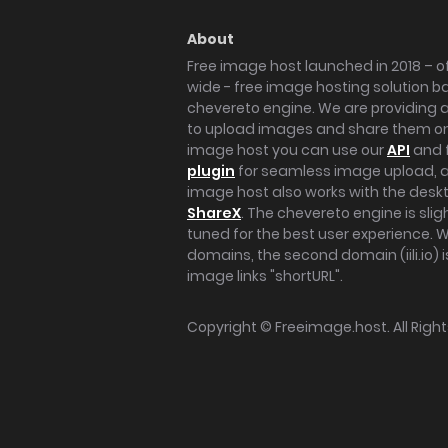
About
Free image host launched in 2018 – of
wide - free image hosting solution b
chevereto engine. We are providing a 
to upload images and share them onl
image host you can use our
API
and 
plugin
for seamless image upload, at
image host also works with the des
ShareX
. The chevereto engine is sli
tuned for the best user experience. 
domains, the second domain (iili.io) i
image links "shortURL".
Copyright ©
Freeimage.host
. All Rig