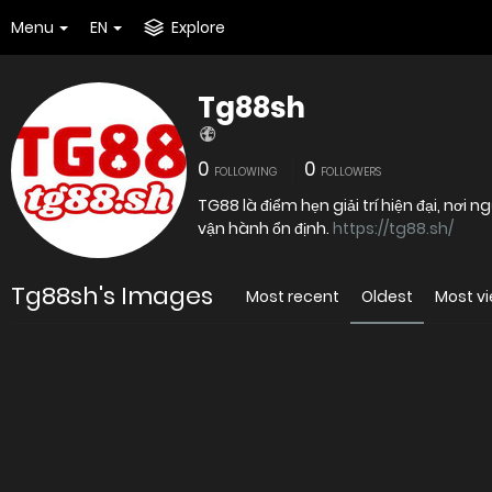
Menu
EN
Explore
Tg88sh
0
0
FOLLOWING
FOLLOWERS
TG88 là điểm hẹn giải trí hiện đại, nơi
vận hành ổn định.
https://tg88.sh/
Tg88sh's Images
Most recent
Oldest
Most v