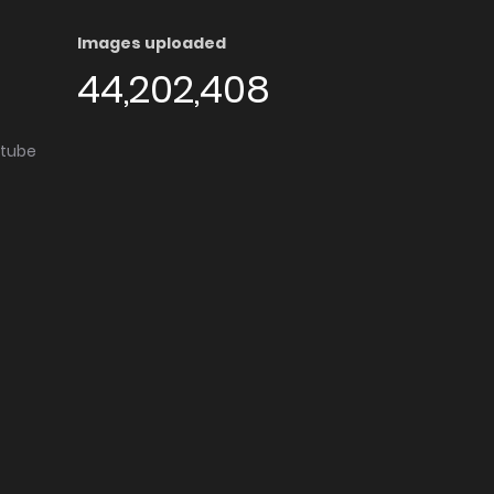
Images uploaded
44,202,408
utube