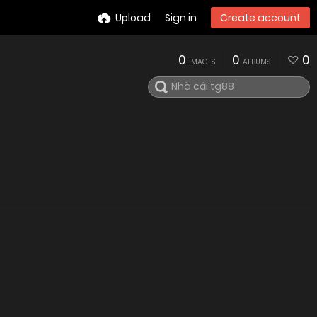
Upload
Sign in
Create account
0
0
0
IMAGES
ALBUMS