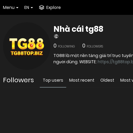
Menu
EN
Explore
Nhà cái tg88
0
0
FOLLOWING
FOLLOWERS
TG88 là một nền tảng giải trí trực tu
người dùng. WEBSITE:
https://tg88top.b
Followers
Top users
Most recent
Oldest
Most 