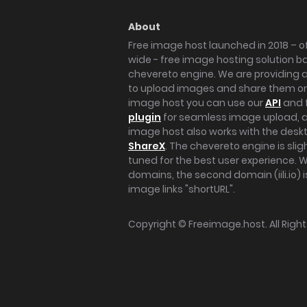
About
Free image host launched in 2018 – of
wide - free image hosting solution b
chevereto engine. We are providing a 
to upload images and share them onl
image host you can use our
API
and 
plugin
for seamless image upload, at
image host also works with the des
ShareX
. The chevereto engine is sli
tuned for the best user experience. 
domains, the second domain (iili.io) i
image links "shortURL".
Copyright ©
Freeimage.host
. All Rig