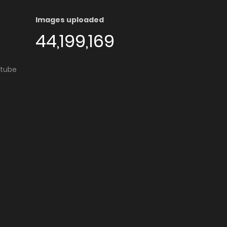
Images uploaded
44,199,169
utube