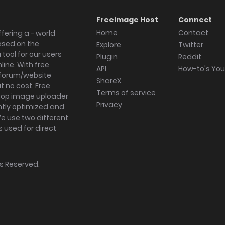
Freeimage Host
Connect
Home
Contact
fering a - world
ased on the
Explore
Twitter
tool for our users
Plugin
Reddit
ine. With free
API
How-to's Yo
forum/website
ShareX
 no cost. Free
Terms of service
ktop image uploader
Privacy
ghtly optimized and
We use two different
s used for direct
hts Reserved.