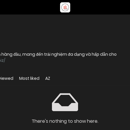
yến hàng đầu, mang đến trải nghiệm đa dạng và hấp dẫn cho
iz/
viewed
Most liked
AZ
There's nothing to show here.