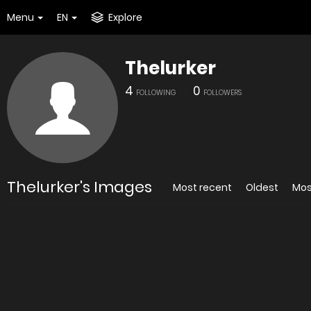
Menu
EN
Explore
Thelurker
4
0
FOLLOWING
FOLLOWERS
Thelurker's Images
Most recent
Oldest
Mos