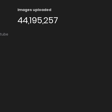
Images uploaded
44,195,257
utube