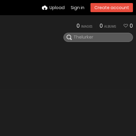
Upload
Sign in
Create account
0
0
0
IMAGES
ALBUMS