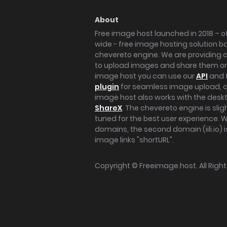
About
Free image host launched in 2018 – of
wide - free image hosting solution b
chevereto engine. We are providing a 
to upload images and share them onl
image host you can use our
API
and 
plugin
for seamless image upload, at
image host also works with the des
ShareX
. The chevereto engine is sli
tuned for the best user experience. 
domains, the second domain (iili.io) i
image links "shortURL".
Copyright ©
Freeimage.host
. All Rig