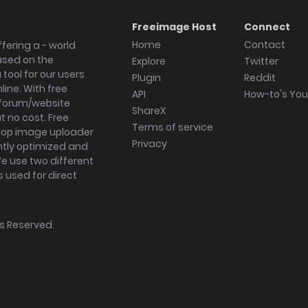
Freeimage Host
Connect
Home
Contact
fering a - world
ased on the
Explore
Twitter
tool for our users
Plugin
Reddit
ine. With free
API
How-to's Yo
forum/website
ShareX
 no cost. Free
Terms of service
ktop image uploader
Privacy
ghtly optimized and
We use two different
s used for direct
hts Reserved.