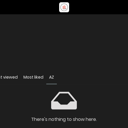
t viewed
Most liked
AZ
There's nothing to show here.