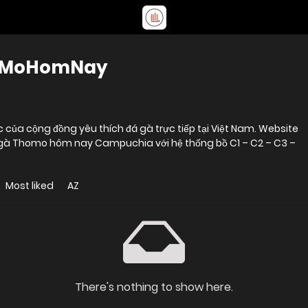
hoMoHomNay
ủa cộng đồng yêu thích đá gà trực tiếp tại Việt Nam. Website
đá gà Thomo hôm nay Campuchia với hệ thống bồ C1 – C2 – C3 –
Most liked
AZ
There's nothing to show here.