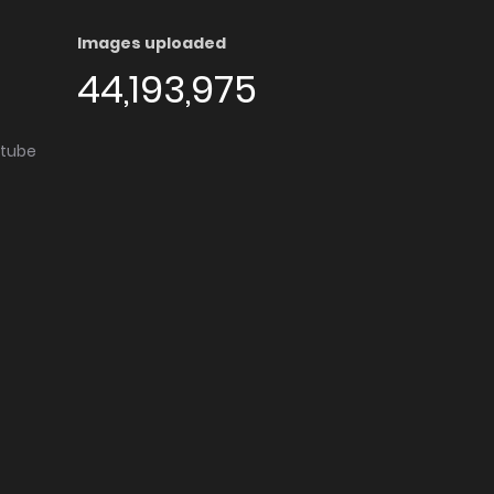
Images uploaded
44,193,975
utube