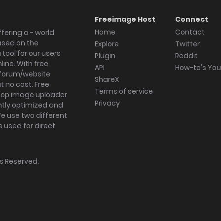
Freeimage Host
Connect
Home
Contact
fering a - world
ased on the
Explore
Twitter
tool for our users
Plugin
Reddit
ine. With free
API
How-to's Yo
forum/website
ShareX
 no cost. Free
Terms of service
ktop image uploader
Privacy
ghtly optimized and
We use two different
s used for direct
hts Reserved.