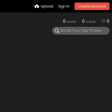
Upload
Sign in
Create account
0
0
0
IMAGES
ALBUMS