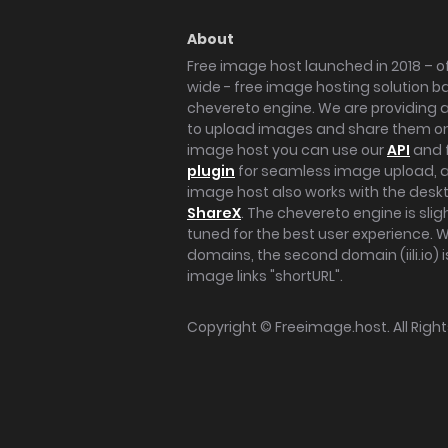
About
Free image host launched in 2018 – of
wide - free image hosting solution b
chevereto engine. We are providing a 
to upload images and share them onl
image host you can use our
API
and 
plugin
for seamless image upload, at
image host also works with the des
ShareX
. The chevereto engine is sli
tuned for the best user experience. 
domains, the second domain (iili.io) i
image links "shortURL".
Copyright ©
Freeimage.host
. All Rig