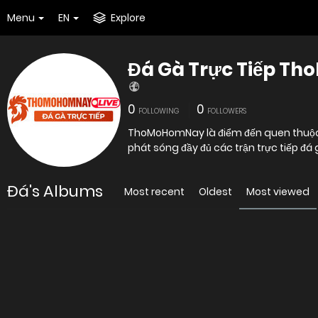
Menu
EN
Explore
Đá Gà Trực Tiếp T
0
0
FOLLOWING
FOLLOWERS
ThoMoHomNay là điểm đến quen thuộc c
phát sóng đầy đủ các trận trực tiếp 
Đá's Albums
Most recent
Oldest
Most viewed