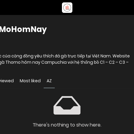
hoMoHomNay
ủa cộng đồng yêu thích đá gà trực tiếp tại Việt Nam. Website
đá gà Thomo hôm nay Campuchia với hệ thống bồ C1 – C2 – C3 –
viewed
Most liked
AZ
There's nothing to show here.