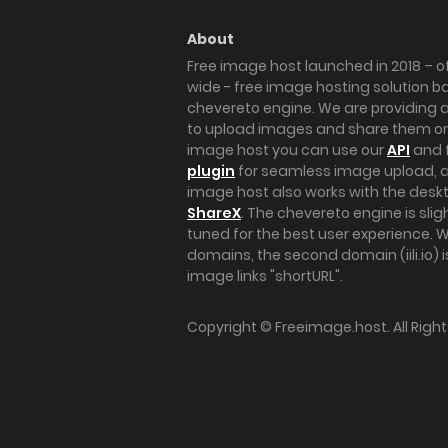
About
Free image host launched in 2018 – of
wide - free image hosting solution b
chevereto engine. We are providing a 
to upload images and share them onl
image host you can use our
API
and 
plugin
for seamless image upload, at
image host also works with the des
ShareX
. The chevereto engine is sli
tuned for the best user experience. 
domains, the second domain (iili.io) i
image links "shortURL".
Copyright ©
Freeimage.host
. All Rig