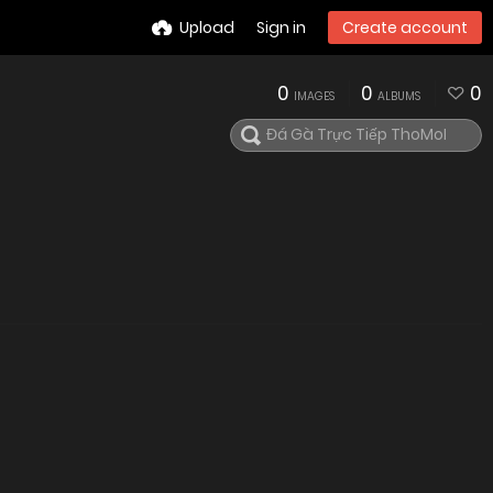
Upload
Sign in
Create account
0
0
0
IMAGES
ALBUMS