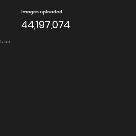
Images uploaded
44,197,074
utube