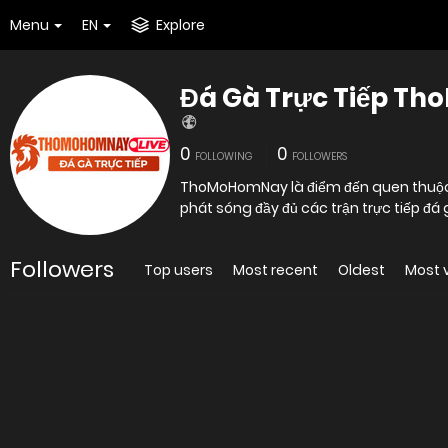
Menu
EN
Explore
Đá Gà Trực Tiếp T
0
0
FOLLOWING
FOLLOWERS
ThoMoHomNay là điểm đến quen thuộc c
phát sóng đầy đủ các trận trực tiếp 
Followers
Top users
Most recent
Oldest
Most 