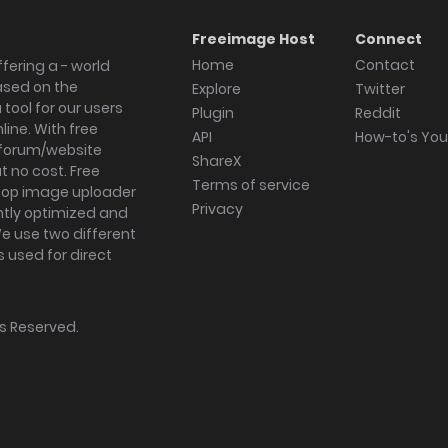
Freeimage Host
Connect
Home
Contact
fering a - world
ased on the
Explore
Twitter
tool for our users
Plugin
Reddit
ine. With free
API
How-to's Yo
forum/website
ShareX
 no cost. Free
Terms of service
ktop image uploader
Privacy
ghtly optimized and
We use two different
s used for direct
hts Reserved.