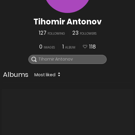
Tihomir Antonov
127
23
FOLLOWING
FOLLOWERS
0
1
118
IMAGES
ALBUM
Albums
Most liked