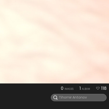
0
1
118
IMAGES
ALBUM