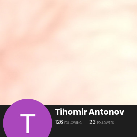
Tihomir Antonov
126
23
FOLLOWING
FOLLOWERS