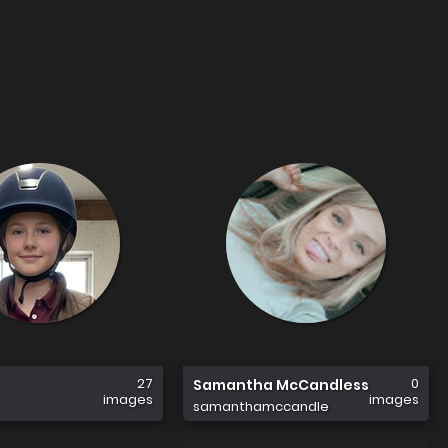
27
0
Samantha McCandless
images
images
samanthamccandle