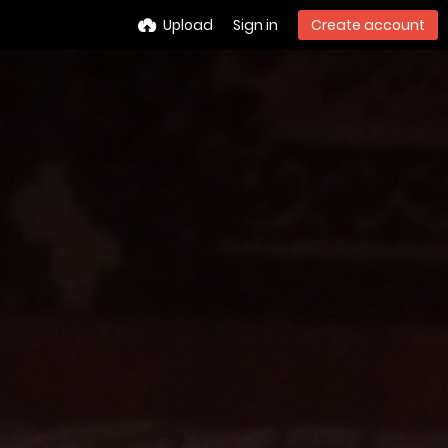
Upload
Sign in
Create account