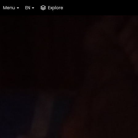
Menu
EN
Explore