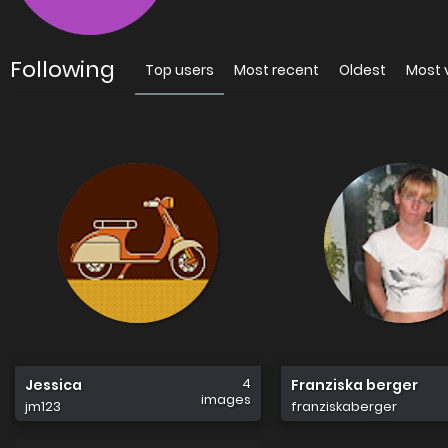
Following
Top users
Most recent
Oldest
Most 
4
Jessica
Franziska berger
images
jm123
franziskaberger