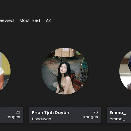
viewed
Most liked
AZ
22
76
Phan Tịnh Duyên
Emma_
images
images
tinhduyen
emma_