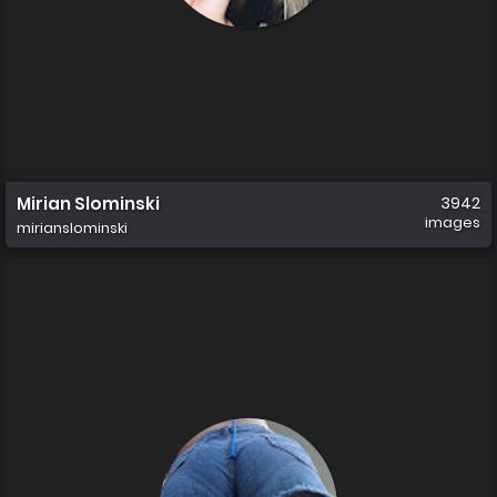
Mirian Slominski
3942
images
mirianslominski