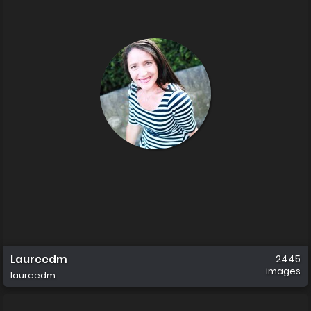
Laureedm
2445
images
laureedm