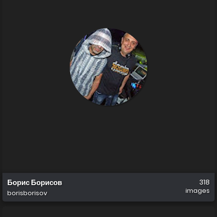
Борис Борисов
318
images
borisborisov