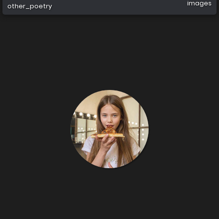
images
other_poetry