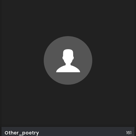
Other_poetry
161