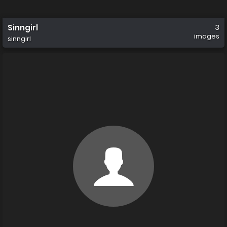
Sinngirl
3
images
sinngirl