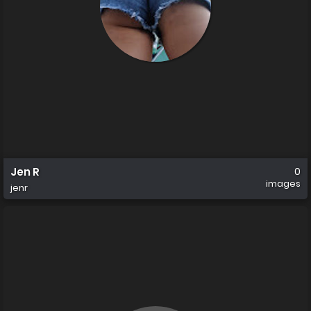
Jen R
0
images
jenr