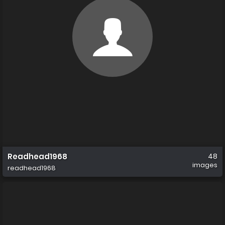
Readhead1968
48
images
readhead1968