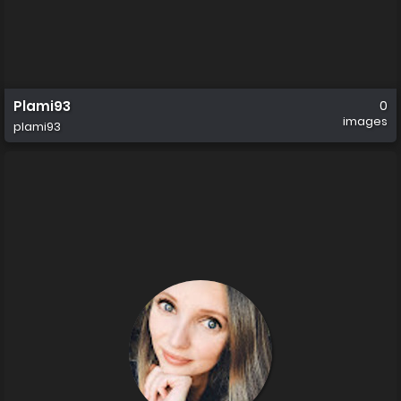
Plami93
0
images
plami93