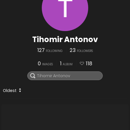
Tihomir Antonov
127
23
FOLLOWING
FOLLOWERS
0
1
118
IMAGES
ALBUM
Oldest