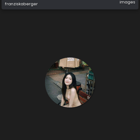
images
franziskaberger