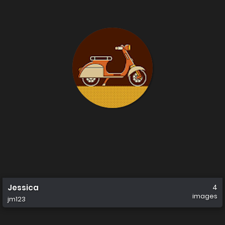
Jessica
4
images
jm123