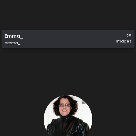
Emma_
28
images
emma_