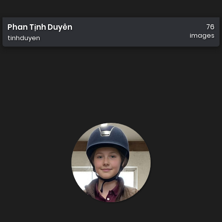
Phan Tịnh Duyên
76
images
tinhduyen