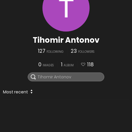
Tihomir Antonov
127
23
FOLLOWING
FOLLOWERS
0
1
118
IMAGES
ALBUM
Most recent