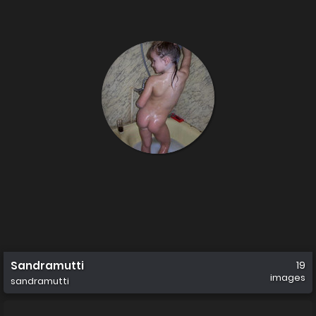
Sandramutti
19
images
sandramutti