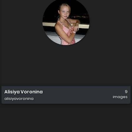
Alisiya Voronina
9
images
alisiyavoronina