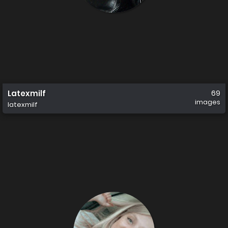
Latexmilf
69
images
latexmilf