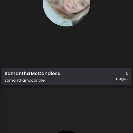
Samantha McCandless
0
images
samanthamccandle