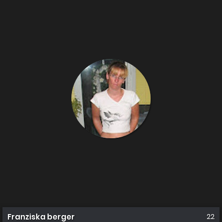
Franziska berger
22