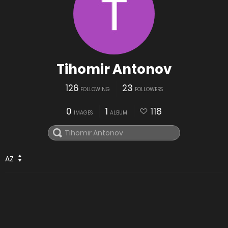
Tihomir Antonov
126
23
FOLLOWING
FOLLOWERS
0
1
118
IMAGES
ALBUM
AZ