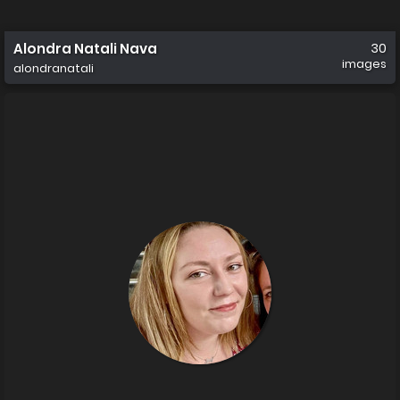
Alondra Natali Nava
30
images
alondranatali