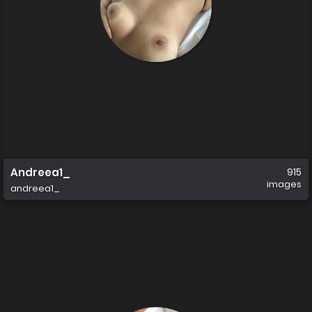
Andreea1_
915
images
andreea1_