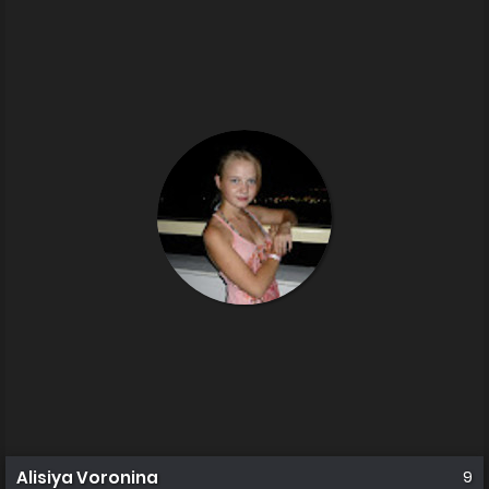
Alisiya Voronina
9