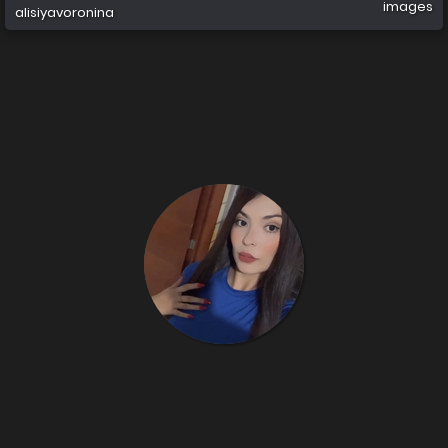
images
alisiyavoronina