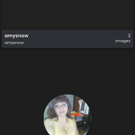
amysnow
2
images
amysnow