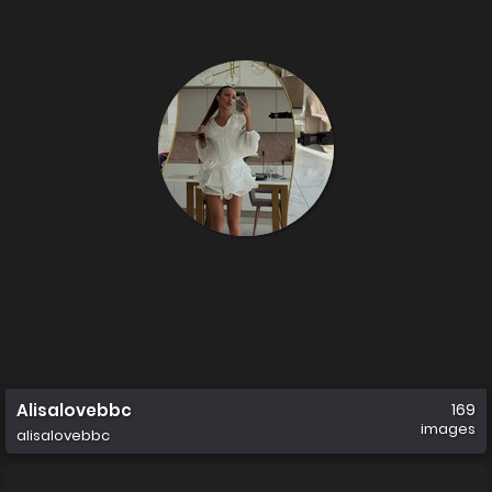
Alisalovebbc
169
images
alisalovebbc