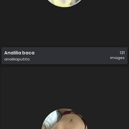
Analilia baca
131
images
analiliaputita