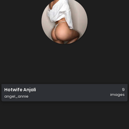
Hotwife Anjali
9
images
angel_annie