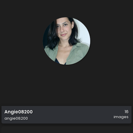
Angie08200
16
images
angie08200