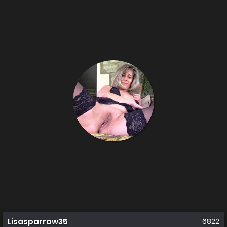
Lisasparrow35
6822