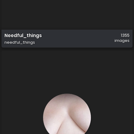
Needful_things
1355
images
needful_things