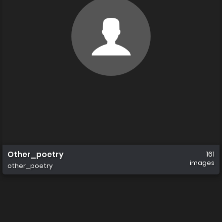
Other_poetry
161
images
other_poetry