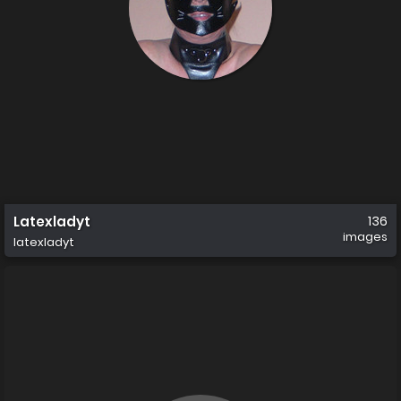
Latexladyt
136
images
latexladyt