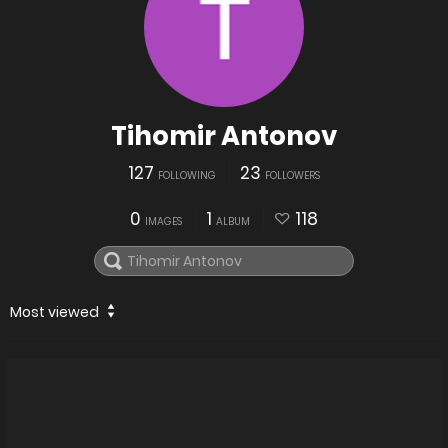
Tihomir Antonov
127
23
FOLLOWING
FOLLOWERS
0
1
118
IMAGES
ALBUM
Most viewed