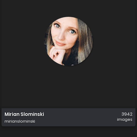
Mirian Slominski
3942
images
mirianslominski