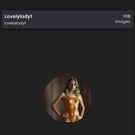
Lovelyladyt
708
images
lovelyladyt