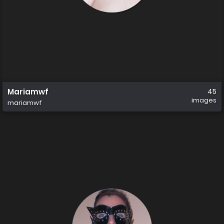
Mariamwf
45
images
mariamwf