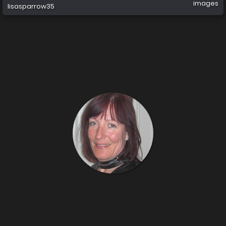
images
lisasparrow35