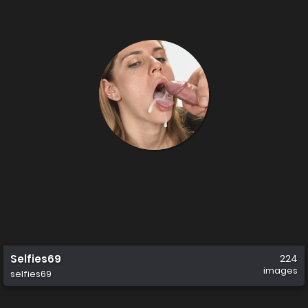
Selfies69
224
images
selfies69