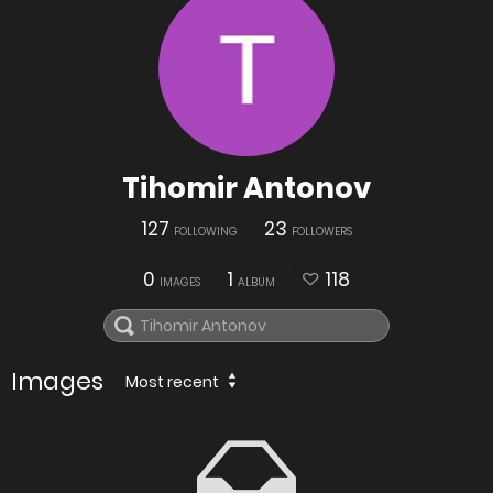
Tihomir Antonov
127
23
FOLLOWING
FOLLOWERS
0
1
118
IMAGES
ALBUM
Images
Most recent