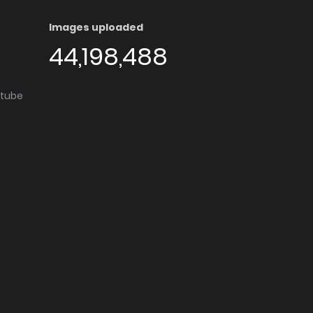
Images uploaded
44,198,488
utube