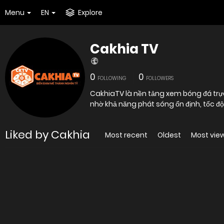
Menu
EN
Explore
Cakhia TV
0
0
FOLLOWING
FOLLOWERS
CakhiaTV là nền tảng xem bóng đá trự
nhờ khả năng phát sóng ổn định, tốc đ
Liked by Cakhia
Most recent
Oldest
Most vie