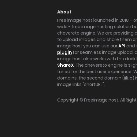
About
Free image host launched in 2018 – of
wide - free image hosting solution b
chevereto engine. We are providing a 
to upload images and share them onl
image host you can use our
API
and 
plugin
for seamless image upload, at
image host also works with the des
ShareX
. The chevereto engine is sli
tuned for the best user experience. 
domains, the second domain (iili.io) i
image links "shortURL".
Copyright ©
Freeimage.host
. All Rig