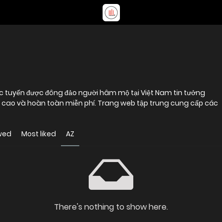
c tuyến được đông đảo người hâm mộ tại Việt Nam tin tưởng
ộ cao và hoàn toàn miễn phí. Trang web tập trung cung cấp các
wed
Most liked
AZ
There's nothing to show here.