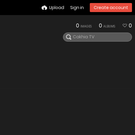
Upload
Sign in
Create account
0
0
0
IMAGES
ALBUMS