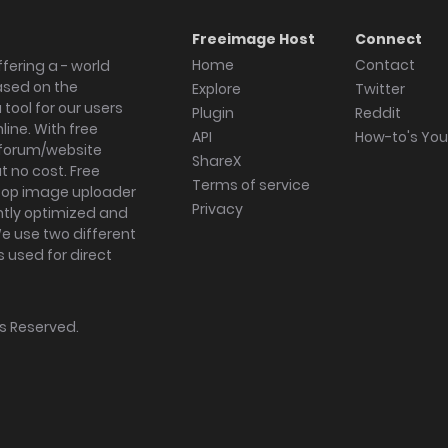
Freeimage Host
Connect
Home
Contact
fering a - world
ased on the
Explore
Twitter
tool for our users
Plugin
Reddit
ine. With free
API
How-to's Yo
forum/website
ShareX
 no cost. Free
Terms of service
ktop image uploader
Privacy
ghtly optimized and
We use two different
s used for direct
hts Reserved.