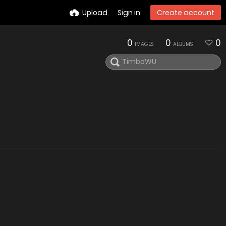
Upload
Sign in
Create account
0
0
0
IMAGES
ALBUMS