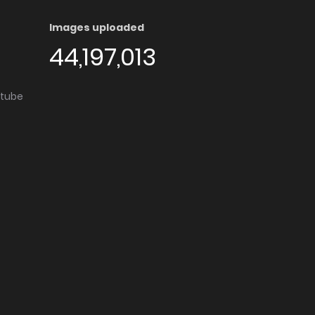
Images uploaded
44,197,013
utube