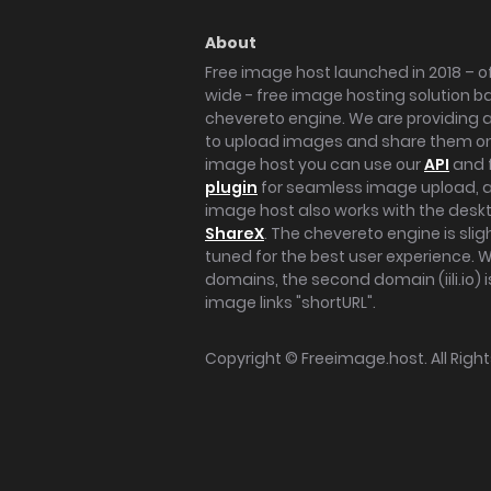
About
Free image host launched in 2018 – of
wide - free image hosting solution b
chevereto engine. We are providing a 
to upload images and share them onl
image host you can use our
API
and 
plugin
for seamless image upload, at
image host also works with the des
ShareX
. The chevereto engine is sli
tuned for the best user experience. 
domains, the second domain (iili.io) i
image links "shortURL".
Copyright ©
Freeimage.host
. All Rig