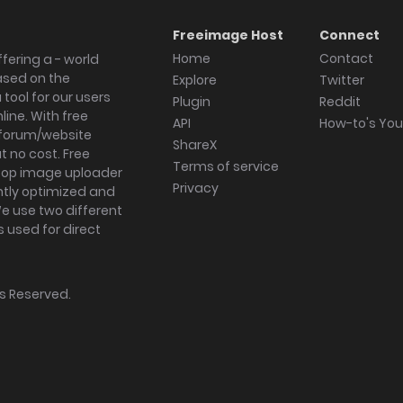
Freeimage Host
Connect
Home
Contact
fering a - world
ased on the
Explore
Twitter
tool for our users
Plugin
Reddit
ine. With free
API
How-to's Yo
forum/website
ShareX
 no cost. Free
Terms of service
ktop image uploader
Privacy
ghtly optimized and
We use two different
s used for direct
hts Reserved.