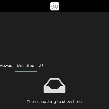
 viewed
Most liked
AZ
There's nothing to show here.