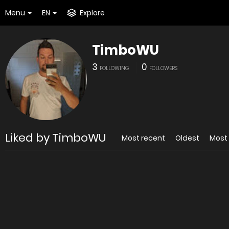
Menu
EN
Explore
TimboWU
3
0
FOLLOWING
FOLLOWERS
Liked by TimboWU
Most recent
Oldest
Most