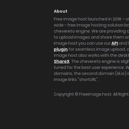
About
Free image host launched in 2018 – of
wide - free image hosting solution b
chevereto engine. We are providing a 
to upload images and share them onl
image host you can use our
API
and 
plugin
for seamless image upload, at
image host also works with the des
ShareX
. The chevereto engine is sli
tuned for the best user experience. 
domains, the second domain (iili.io) i
image links "shortURL".
Copyright ©
Freeimage.host
. All Rig