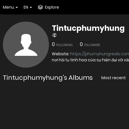
Menu
EN
Explore
Tintucphumyhung
0
0
FOLLOWING
FOLLOWERS
Website:
https://phumyhungreals.com
nơi hội tụ tinh hoa của sự hiện đại và v
Tintucphumyhung's Albums
Most recent