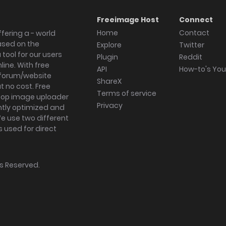
Freeimage Host
Connect
Home
Contact
fering a - world
ased on the
Explore
Twitter
tool for our users
Plugin
Reddit
ine. With free
API
How-to's Yo
forum/website
ShareX
 no cost. Free
Terms of service
ktop image uploader
Privacy
ghtly optimized and
We use two different
s used for direct
hts Reserved.