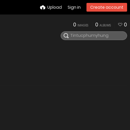
Upload
Sign in
Create account
0
0
0
IMAGES
ALBUMS