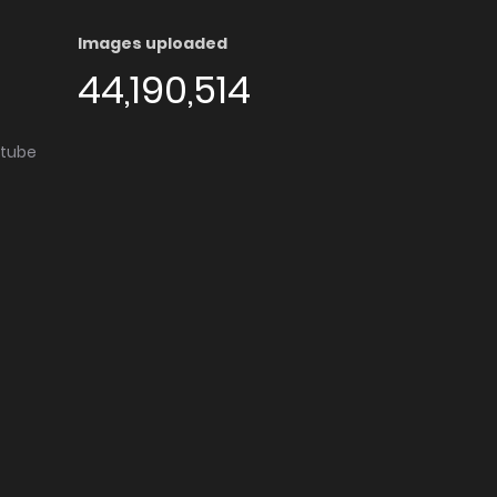
Images uploaded
44,190,514
utube