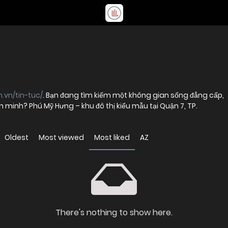
.vn/tin-tuc/
. Bạn đang tìm kiếm một không gian sống đẳng cấp,
ăn minh? Phú Mỹ Hưng – khu đô thị kiểu mẫu tại Quận 7, TP.
Oldest
Most viewed
Most liked
AZ
There's nothing to show here.