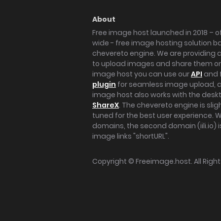
About
Free image host launched in 2018 – of
wide - free image hosting solution b
chevereto engine. We are providing a 
to upload images and share them onl
image host you can use our
API
and 
plugin
for seamless image upload, at
image host also works with the des
ShareX
. The chevereto engine is sli
tuned for the best user experience. 
domains, the second domain (iili.io) i
image links "shortURL".
Copyright ©
Freeimage.host
. All Rig