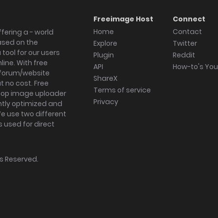
Freeimage Host
Connect
Home
Contact
fering a - world
ased on the
Explore
Twitter
tool for our users
Plugin
Reddit
ine. With free
API
How-to's Yo
forum/website
ShareX
 no cost. Free
Terms of service
ktop image uploader
Privacy
ghtly optimized and
We use two different
s used for direct
hts Reserved.