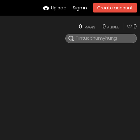
Upload
Sign in
Create account
0
0
0
IMAGES
ALBUMS