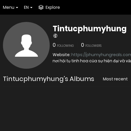
Menu
EN
Explore
Tintucphumyhung
0
0
FOLLOWING
FOLLOWERS
Website:
https://phumyhungreals.com
nơi hội tụ tinh hoa của sự hiện đại và v
Tintucphumyhung's Albums
Most recent