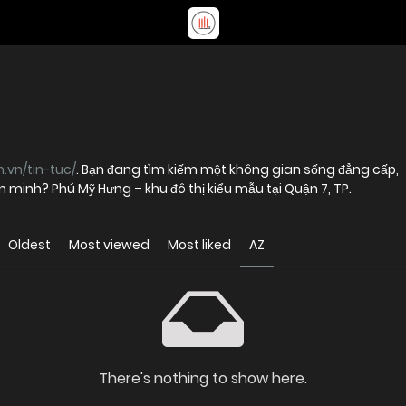
.vn/tin-tuc/
. Bạn đang tìm kiếm một không gian sống đẳng cấp,
ăn minh? Phú Mỹ Hưng – khu đô thị kiểu mẫu tại Quận 7, TP.
Oldest
Most viewed
Most liked
AZ
There's nothing to show here.