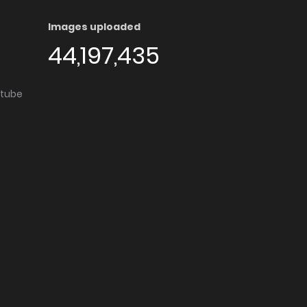
Images uploaded
44,197,435
utube