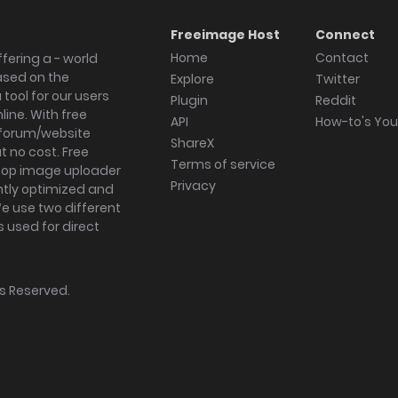
Freeimage Host
Connect
Home
Contact
fering a - world
ased on the
Explore
Twitter
tool for our users
Plugin
Reddit
ine. With free
API
How-to's Yo
forum/website
ShareX
 no cost. Free
Terms of service
ktop image uploader
Privacy
ghtly optimized and
We use two different
s used for direct
hts Reserved.