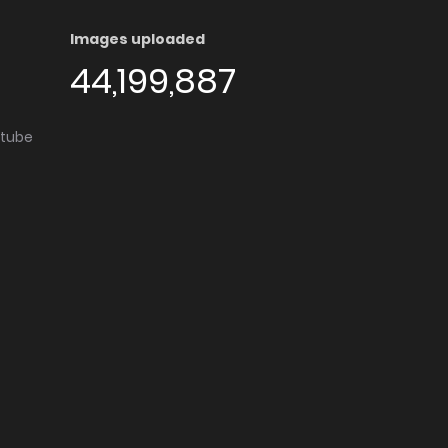
Images uploaded
44,199,887
utube