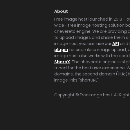
About
Free image host launched in 2018 – of
wide - free image hosting solution b
chevereto engine. We are providing a 
to upload images and share them onl
image host you can use our
API
and 
plugin
for seamless image upload, at
image host also works with the des
ShareX
. The chevereto engine is sli
tuned for the best user experience. 
domains, the second domain (iili.io) i
image links "shortURL".
Copyright ©
Freeimage.host
. All Rig