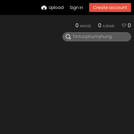
Upload
Sign in
Create account
0
0
0
IMAGES
ALBUMS