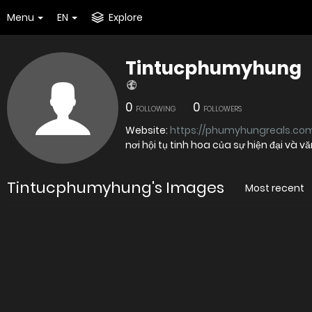
Menu
EN
Explore
Tintucphumyhung
0
0
FOLLOWING
FOLLOWERS
Website:
https://phumyhungreals.com
nơi hội tụ tinh hoa của sự hiện đại và v
Tintucphumyhung's Images
Most recent