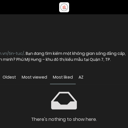
.vn/tin-tuc/
. Bạn đang tìm kiếm một không gian sống đẳng cấp,
ăn minh? Phú Mỹ Hưng – khu đô thị kiểu mẫu tại Quận 7, TP.
Oldest
Most viewed
Most liked
AZ
There's nothing to show here.