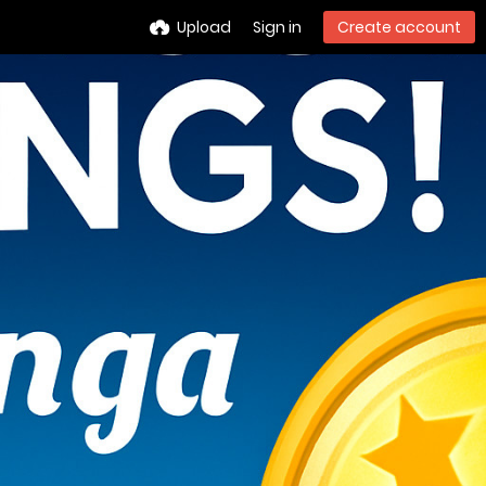
Upload
Sign in
Create account