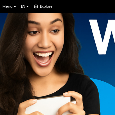
Menu
EN
Explore