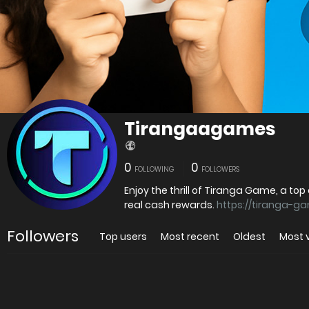
Tirangaagames
0
0
FOLLOWING
FOLLOWERS
Enjoy the thrill of Tiranga Game, a to
real cash rewards.
https://tiranga-g
Followers
Top users
Most recent
Oldest
Most 