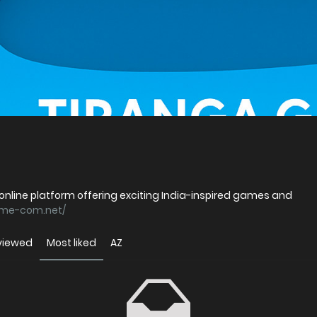
p online platform offering exciting India-inspired games and
ame-com.net/
viewed
Most liked
AZ