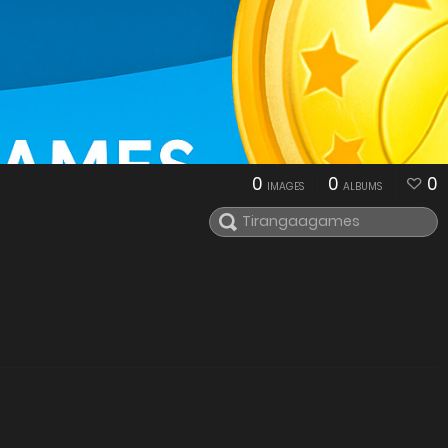
0
0
0
IMAGES
ALBUMS