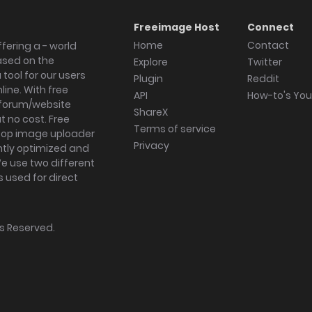
Freeimage Host
Connect
Home
Contact
fering a - world
ased on the
Explore
Twitter
tool for our users
Plugin
Reddit
ine. With free
API
How-to's Yo
forum/website
ShareX
 no cost. Free
Terms of service
ktop image uploader
Privacy
ghtly optimized and
We use two different
s used for direct
hts Reserved.