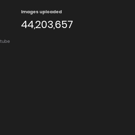
Images uploaded
44,203,657
utube