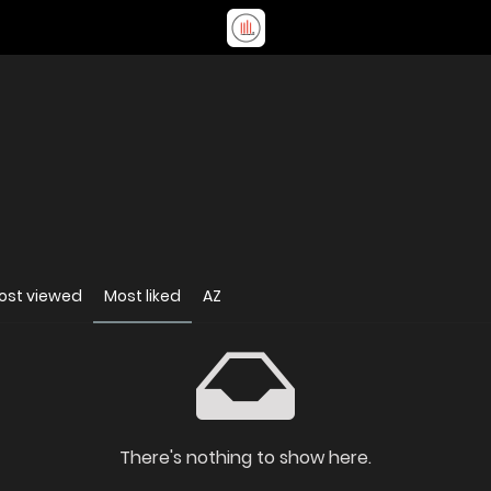
ost viewed
Most liked
AZ
There's nothing to show here.