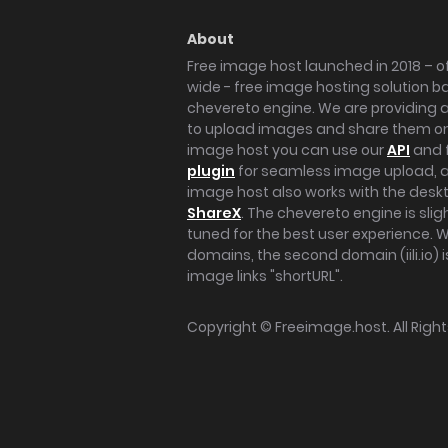
About
Free image host launched in 2018 – of
wide - free image hosting solution b
chevereto engine. We are providing a 
to upload images and share them onl
image host you can use our
API
and 
plugin
for seamless image upload, at
image host also works with the des
ShareX
. The chevereto engine is sli
tuned for the best user experience. 
domains, the second domain (iili.io) i
image links "shortURL".
Copyright ©
Freeimage.host
. All Rig