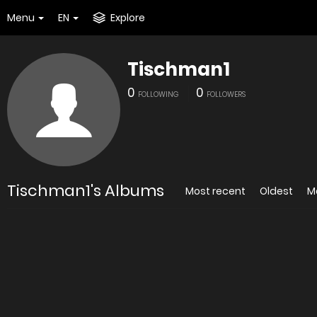
Menu
EN
Explore
Tischman1
0
0
FOLLOWING
FOLLOWERS
Tischman1's Albums
Most recent
Oldest
M