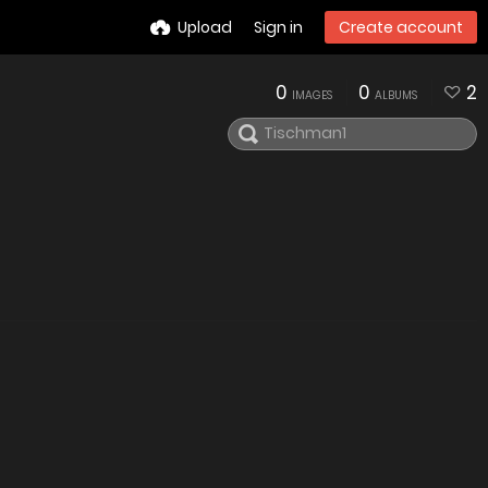
Upload
Sign in
Create account
0
0
2
IMAGES
ALBUMS