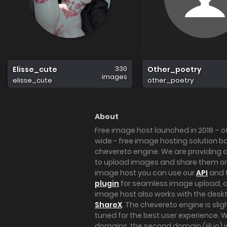
330
Elisse_cute
Other_poetry
images
elisse_cute
other_poetry
About
Free image host launched in 2018 – of
wide - free image hosting solution b
chevereto engine. We are providing a 
to upload images and share them onl
image host you can use our
API
and 
plugin
for seamless image upload, at
image host also works with the des
ShareX
. The chevereto engine is sli
tuned for the best user experience. 
domains, the second domain (iili.io) i