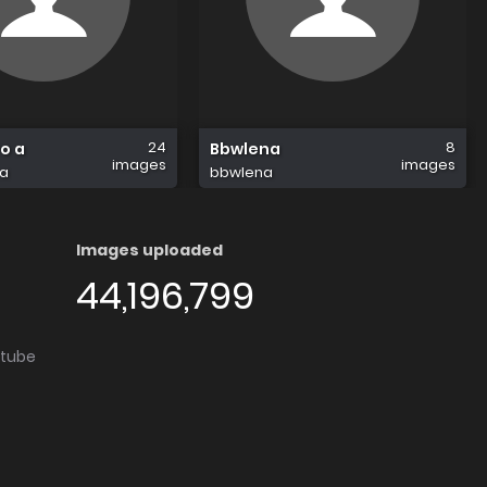
24
8
o a
Bbwlena
images
images
a
bbwlena
Images uploaded
44,196,799
utube