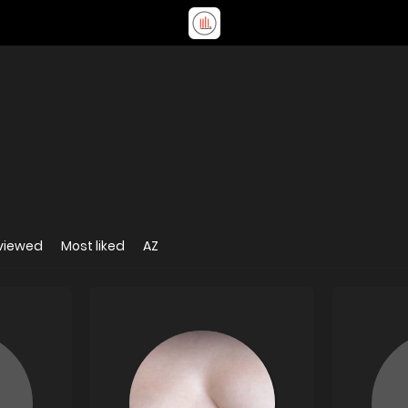
viewed
Most liked
AZ