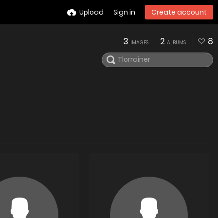
Upload
Sign in
Create account
3
2
8
IMAGES
ALBUMS