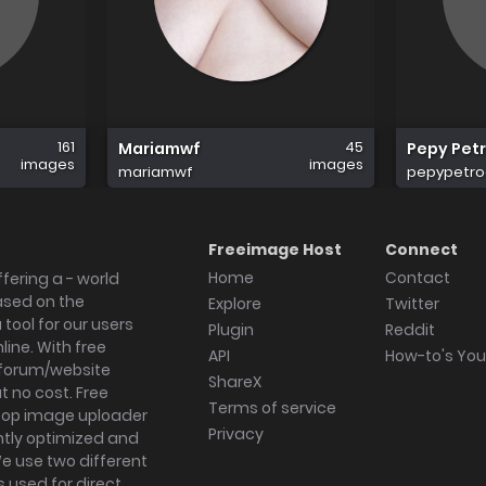
161
45
Mariamwf
Pepy Petr
images
images
mariamwf
pepypetro
Freeimage Host
Connect
Home
Contact
fering a - world
ased on the
Explore
Twitter
tool for our users
Plugin
Reddit
ine. With free
API
How-to's Yo
forum/website
ShareX
 no cost. Free
Terms of service
ktop image uploader
Privacy
ghtly optimized and
We use two different
s used for direct