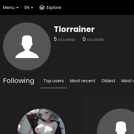
Menu
EN
Explore
Tlorrainer
5
0
FOLLOWING
FOLLOWERS
Following
Top users
Most recent
Oldest
Most 