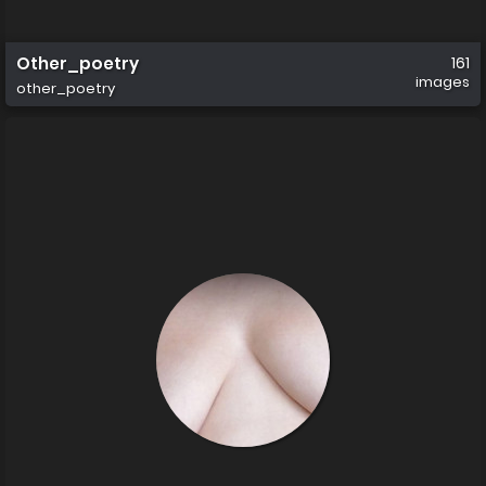
Other_poetry
161
images
other_poetry