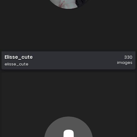
Elisse_cute
330
images
elisse_cute