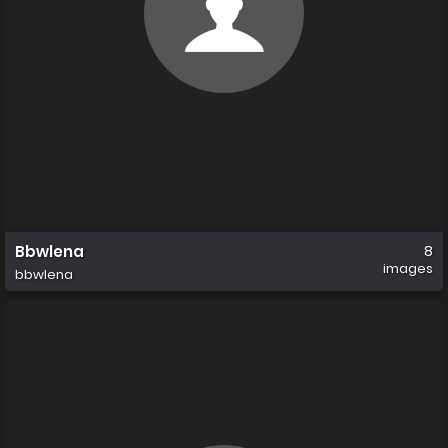
Bbwlena
8
images
bbwlena