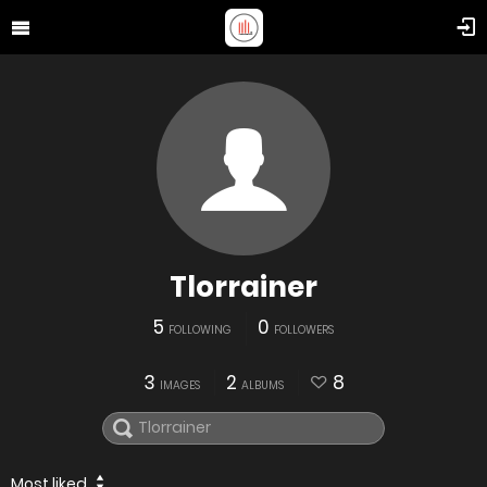
Tlorrainer
5
0
FOLLOWING
FOLLOWERS
3
2
8
IMAGES
ALBUMS
Most liked