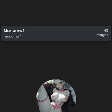
Mariamwf
45
images
mariamwf