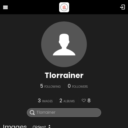
Tlorrainer
5
0
FOLLOWING
FOLLOWERS
3
2
8
IMAGES
ALBUMS
Images
Oldest