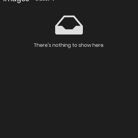
There's nothing to show here.