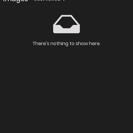
There's nothing to show here.