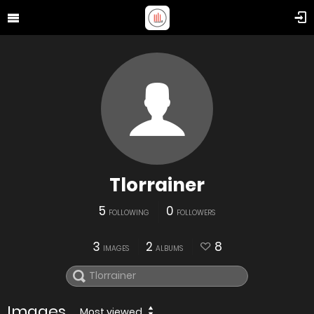
Tlorrainer
5
0
FOLLOWING
FOLLOWERS
3
2
8
IMAGES
ALBUMS
Images
Most viewed