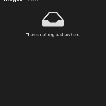
There's nothing to show here.