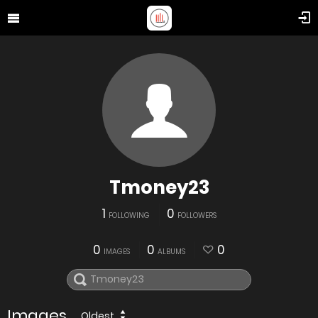
Tmoney23
1
0
FOLLOWING
FOLLOWERS
0
0
0
IMAGES
ALBUMS
Images
Oldest