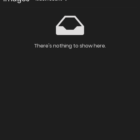
There's nothing to show here.