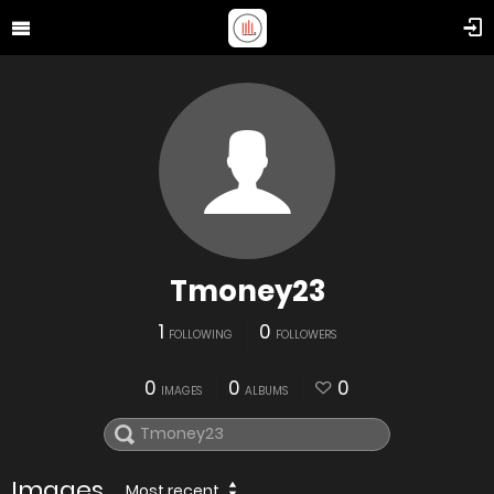
Tmoney23
1
0
FOLLOWING
FOLLOWERS
0
0
0
IMAGES
ALBUMS
Images
Most recent