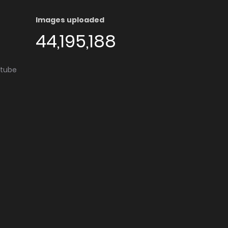
Images uploaded
44,195,188
utube