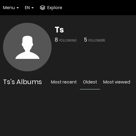
Menu
EN
Explore
Ts
8
5
FOLLOWING
FOLLOWERS
Ts's Albums
Most recent
Oldest
Most viewed