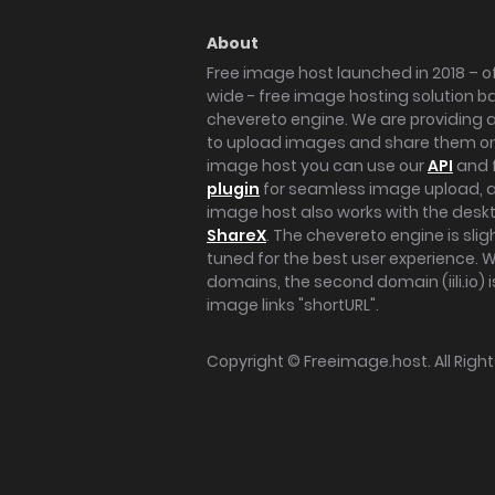
About
Free image host launched in 2018 – of
wide - free image hosting solution b
chevereto engine. We are providing a 
to upload images and share them onl
image host you can use our
API
and 
plugin
for seamless image upload, at
image host also works with the des
ShareX
. The chevereto engine is sli
tuned for the best user experience. 
domains, the second domain (iili.io) i
image links "shortURL".
Copyright ©
Freeimage.host
. All Rig