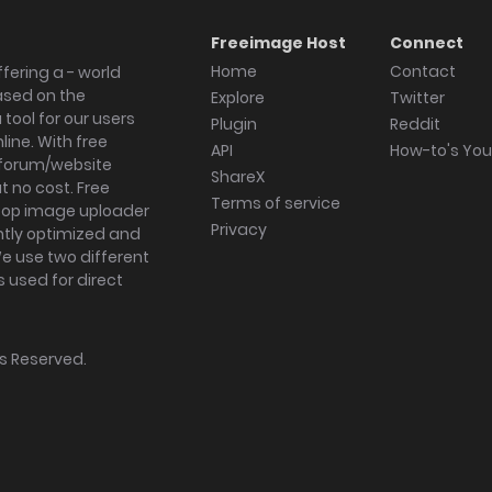
Freeimage Host
Connect
Home
Contact
fering a - world
ased on the
Explore
Twitter
tool for our users
Plugin
Reddit
ine. With free
API
How-to's Yo
forum/website
ShareX
 no cost. Free
Terms of service
ktop image uploader
Privacy
ghtly optimized and
We use two different
s used for direct
hts Reserved.