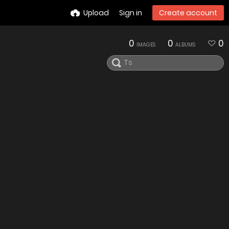
Upload
Sign in
Create account
0
0
0
IMAGES
ALBUMS