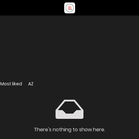
Most liked
AZ
There's nothing to show here.