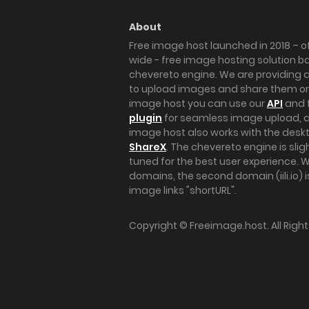
About
Free image host launched in 2018 – of
wide - free image hosting solution b
chevereto engine. We are providing a 
to upload images and share them onl
image host you can use our
API
and 
plugin
for seamless image upload, at
image host also works with the des
ShareX
. The chevereto engine is sli
tuned for the best user experience. 
domains, the second domain (iili.io) i
image links "shortURL".
Copyright ©
Freeimage.host
. All Rig