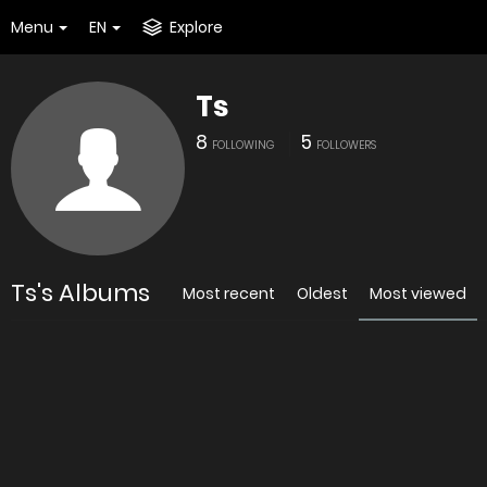
Menu
EN
Explore
Ts
8
5
FOLLOWING
FOLLOWERS
Ts's Albums
Most recent
Oldest
Most viewed