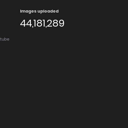
Images uploaded
44,181,289
utube