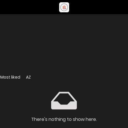
Most liked
AZ
There's nothing to show here.