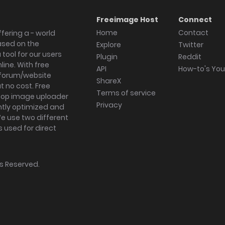
Freeimage Host
Connect
Home
Contact
fering a - world
ased on the
Explore
Twitter
tool for our users
Plugin
Reddit
ine. With free
API
How-to's Yo
forum/website
ShareX
 no cost. Free
Terms of service
ktop image uploader
Privacy
ghtly optimized and
We use two different
s used for direct
hts Reserved.