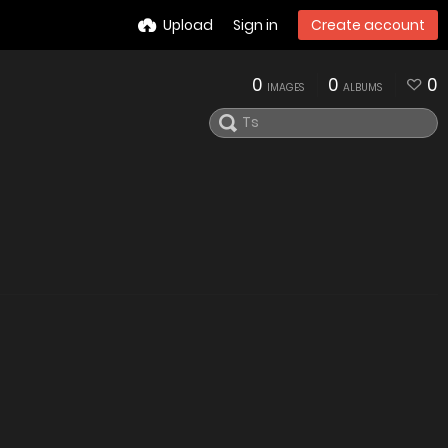
Upload
Sign in
Create account
0
0
0
IMAGES
ALBUMS