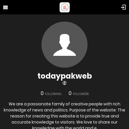
todaypakweb
0
0
FOLLOWING
FOLLOWERS
We are a passionate family of creative people with rich
knowledge of news and politics. Purpose of the website: The
reason for creating this website is to provide true and
accurate knowledge to visitors. We love to share our
knowledge with the world and e