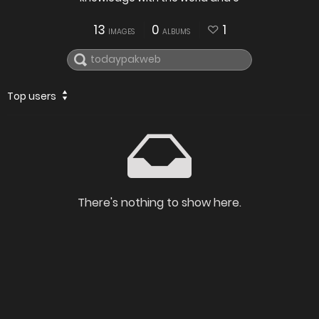
13
0
1
IMAGES
ALBUMS
Top users
There's nothing to show here.